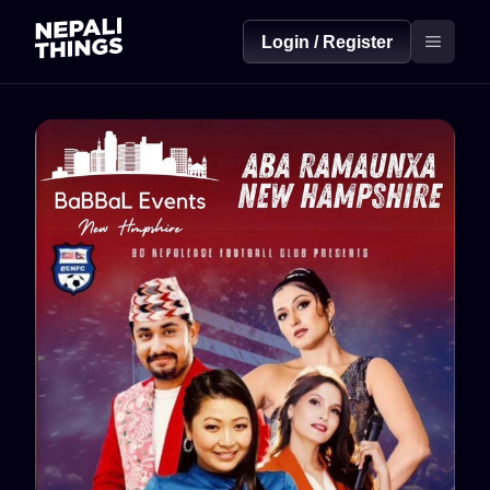
Login / Register