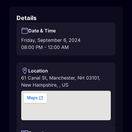
Details
Date & Time
Friday, September 6, 2024
08:00 PM
-
12:00 AM
Location
61 Canal St, Manchester, NH 03101
,
New Hampshire
,
,
US