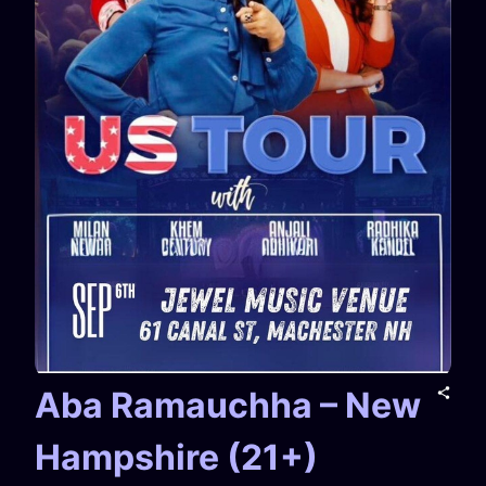
Aba Ramauchha – New
Hampshire (21+)