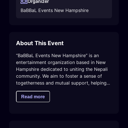
Organizer
BaBBaL Events New Hampshire
About This Event
“BaBBaL Events New Hampshire” is an 
entertainment organization based in New 
Hampshire dedicated to uniting the Nepali 
community. We aim to foster a sense of 
togetherness and mutual support, helping...
Read more