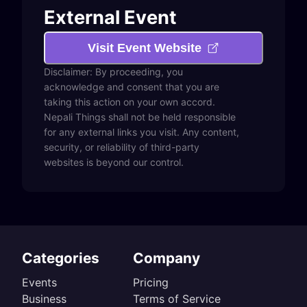
External Event
Visit Event Website
Disclaimer: By proceeding, you
acknowledge and consent that you are
taking this action on your own accord.
Nepali Things shall not be held responsible
for any external links you visit. Any content,
security, or reliability of third-party
websites is beyond our control.
Categories
Company
Events
Pricing
Business
Terms of Service