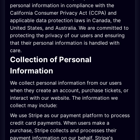
personal information in compliance with the
California Consumer Privacy Act (CCPA) and
applicable data protection laws in Canada, the
United States, and Australia. We are committed to
protecting the privacy of our users and ensuring
that their personal information is handled with
care.
Collection of Personal
Information
We collect personal information from our users
when they create an account, purchase tickets, or
interact with our website. The information we
collect may include:
We use Stripe as our payment platform to process
credit card payments. When users make a
purchase, Stripe collects and processes their
payment information on our behalf. Stripe
'
s