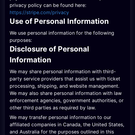
privacy policy can be found here:
https://stripe.com/privacy
Use of Personal Information
We use personal information for the following
purposes:
Disclosure of Personal
Information
We may share personal information with third-
party service providers that assist us with ticket
processing, shipping, and website management.
We may also share personal information with law
enforcement agencies, government authorities, or
other third parties as required by law.
We may transfer personal information to our
affiliated companies in Canada, the United States,
and Australia for the purposes outlined in this