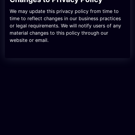
We may update this privacy policy from time to
time to reflect changes in our business practices
or legal requirements. We will notify users of any
material changes to this policy through our
website or email.