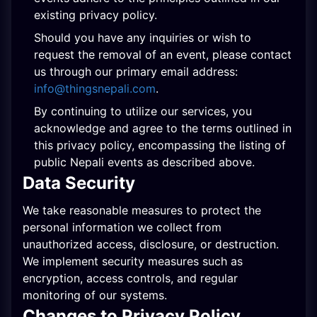
existing privacy policy.
Should you have any inquiries or wish to
request the removal of an event, please contact
us through our primary email address:
info@thingsnepali.com
.
By continuing to utilize our services, you
acknowledge and agree to the terms outlined in
this privacy policy, encompassing the listing of
public Nepali events as described above.
Data Security
We take reasonable measures to protect the
personal information we collect from
unauthorized access, disclosure, or destruction.
We implement security measures such as
encryption, access controls, and regular
monitoring of our systems.
Changes to Privacy Policy