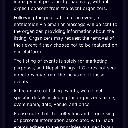
management personnel proactively, without
explicit consent from the event organizers.
Following the publication of an event, a
notification via email or message will be sent to
the organizer, providing information about the
listing. Organizers may request the removal of
their event if they choose not to be featured on
our platform.
The listing of events is solely for marketing
purposes, and Nepali Things LLC does not seek
direct revenue from the inclusion of these
events.
In the course of listing events, we collect
specific details including the organizer's name,
event name, date, venue, and price.
Please note that the collection and processing
of personal information associated with listed
events adhere to the principles outlined in our