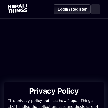
Login / Register
Privacy Policy
This privacy policy outlines how Nepali Things
LLC handles the collection, use, and disclosure of