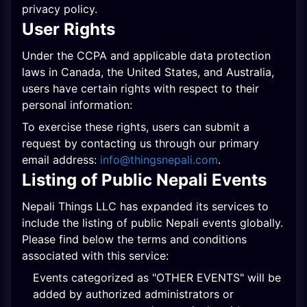
privacy policy.
User Rights
Under the CCPA and applicable data protection
laws in Canada, the United States, and Australia,
users have certain rights with respect to their
personal information:
To exercise these rights, users can submit a
request by contacting us through our primary
email address:
info@thingsnepali.com
.
Listing of Public Nepali Events
Nepali Things LLC has expanded its services to
include the listing of public Nepali events globally.
Please find below the terms and conditions
associated with this service:
Events categorized as "OTHER EVENTS" will be
added by authorized administrators or