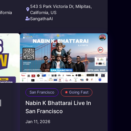
543 S Park Victoria Dr, Milpitas,
ifornia
California, US
SangathaAI
San Francisco
Going Fast
|
Nabin K Bhattarai Live In
San Francisco
Jan 11, 2026