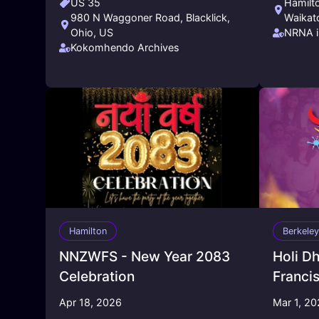
US 35
Hamilt
980 N Waggoner Road, Blacklick,
Waikat
Ohio, US
NRNA i
Kokomhendo Archives
Hamilton
Berkeley
NNZWFS - New Year 2083
Holi D
Celebration
Franci
Apr 18, 2026
Mar 1, 2