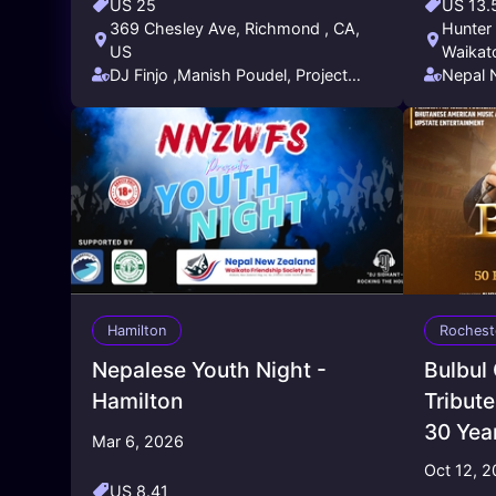
US 25
US 13.
369 Chesley Ave, Richmond , CA,
Hunter 
US
Waikat
DJ Finjo ,Manish Poudel, Project
Nepal 
Entertainment Pandey Realty
Friend
Hamilton
Rochest
Nepalese Youth Night -
Bulbul
Hamilton
Tribute
30 Yea
Mar 6, 2026
Oct 12, 
US 8.41