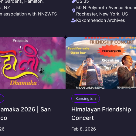
on Gardens, Hamilton,
US 35
o, NZ
50 N Polymoth Avenue Roche
n association with NNZWFS
Rochester, New York, US
Kokomhendon Archives
Kensington
hamaka 2026 | San
Himalayan Friendship
sco
Concert
026
Feb 8, 2026