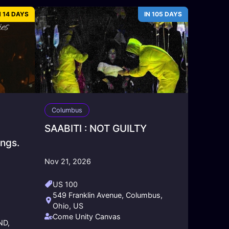
N 14 DAYS
IN 105 DAYS
Columbus
SAABITI : NOT GUILTY
ngs.
Nov 21, 2026
US 100
549 Franklin Avenue, Columbus,
Ohio, US
Come Unity Canvas
ND,