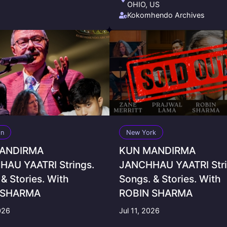
OHIO, US
Kokomhendo Archives
on
New York
ANDIRMA
KUN MANDIRMA
AU YAATRI Strings.
JANCHHAU YAATRI Stri
& Stories. With
Songs. & Stories. With
 SHARMA
ROBIN SHARMA
026
Jul 11, 2026