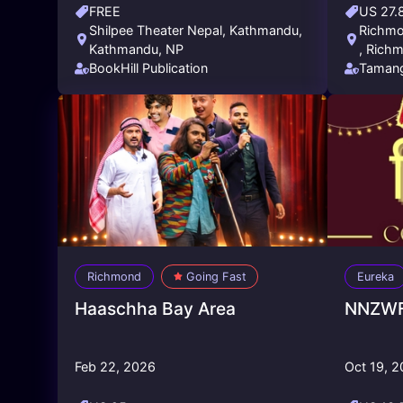
FREE
US 27.
Shilpee Theater Nepal, Kathmandu,
Richmon
Kathmandu, NP
, Richm
BookHill Publication
Tamang
Califor
Richmond
Going Fast
Eureka
Haaschha Bay Area
NNZWFS
Feb 22, 2026
Oct 19, 