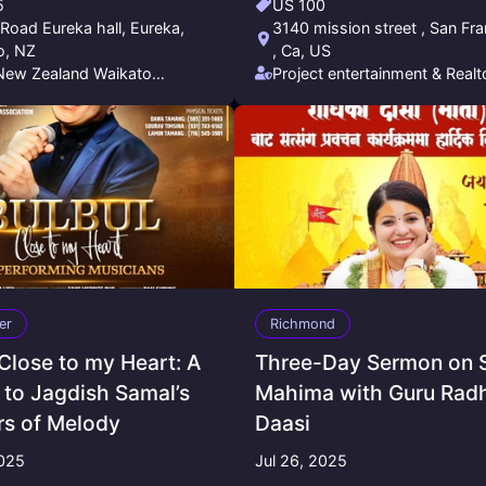
5
US 100
Road Eureka hall, Eureka,
3140 mission street , San Fr
o, NZ
, Ca, US
New Zealand Waikato
Project entertainment & Realt
ship Society (NNZWFS)
Nayan Pandey
er
Richmond
 Close to my Heart: A
Three-Day Sermon on 
 to Jagdish Samal’s
Mahima with Guru Rad
rs of Melody
Daasi
2025
Jul 26, 2025