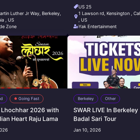
US 25
rtin Luther Jr Way, Berkeley,
1 Lawson rd, Kensington , Cal
nia , US
, US
de Zone
Yak Entertainment
nd
Going Fast
Berkeley
Other
Lhochhar 2026 with
SWAR LIVE In Berkeley 
ian Heart Raju Lama
Badal Sari Tour
2026
Jan 10, 2026