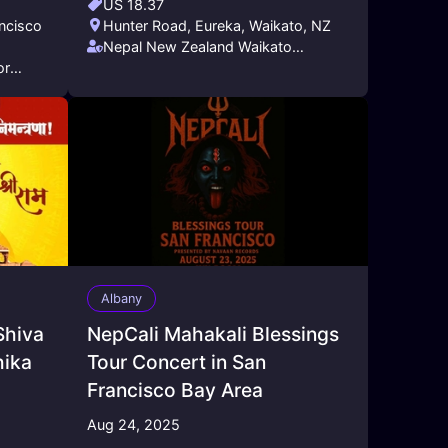
US 18.37
ancisco
Hunter Road, Eureka, Waikato, NZ
Nepal New Zealand Waikato
or
Friendship Society (NNZWFS)
Albany
Shiva
NepCali Mahakali Blessings
hika
Tour Concert in San
Francisco Bay Area
Aug 24, 2025