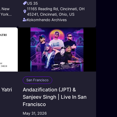
US 35
11165 Reading Rd, Cincinnati, OH
 York,
45241, Cincinnati, Ohio, US
Kokomhendo Archives
San Francisco
Yatri
Andazification (JPT) &
Sanjeev Singh | Live In San
Francisco
May 31, 2026