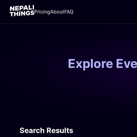
Pricing
About
FAQ
Explore Ev
Search Results