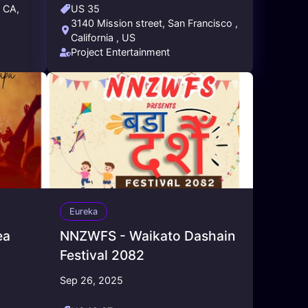
, CA,
US 35
3140 Mission street, San Francisco ,
California , US
Project Entertainment
Eureka
ea
NNZWFS - Waikato Dashain
Festival 2082
Sep 26, 2025