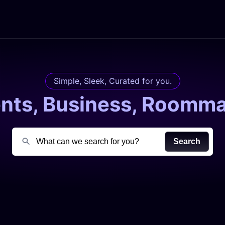
Simple, Sleek, Curated for you.
ents, Business, Roomma
Search