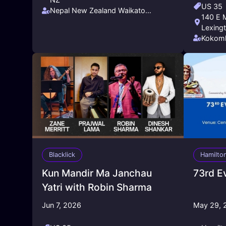
US 35
Nepal New Zealand Waikato
140 E M
Friendship Society - NNZWFS
Lexing
Kokomh
Blacklick
Hamilto
Kun Mandir Ma Janchau
73rd E
Yatri with Robin Sharma
Jun 7, 2026
May 29, 