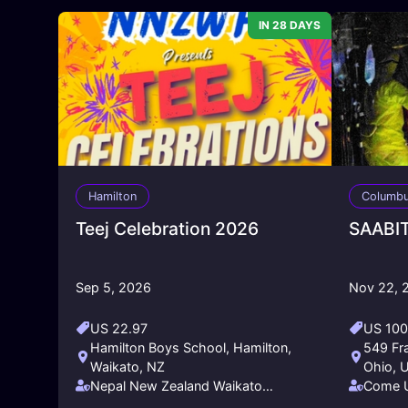
IN 28 DAYS
Hamilton
Columb
Teej Celebration 2026
SAABIT
Sep 5, 2026
Nov 22, 
US 22.97
US 10
Hamilton Boys School, Hamilton,
549 Fr
Waikato, NZ
Ohio, 
Nepal New Zealand Waikato
Come U
Friendship Society - NNZWFS