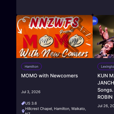
Hamilton
Lexingt
MOMO with Newcomers
KUN M
JANCHH
Songs. 
Jul 3, 2026
ROBIN
US 3.6
Jul 26, 2
Hillcrest Chapel, Hamilton, Waikato,
NZ