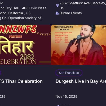
82
2367 Shattuck Ave, Berkeley
d City Hall - 403 Civic Plaza
US
ond, California , US
Durbar Events
 Co-Operation Society of
nia
San Francisco
 Tihar Celebration
Durgesh Live In Bay Ar
2025
Nov 15, 2025