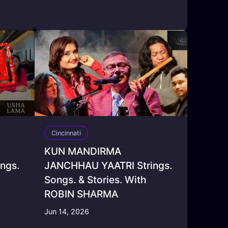
Cincinnati
KUN MANDIRMA
ngs.
JANCHHAU YAATRI Strings.
Songs. & Stories. With
ROBIN SHARMA
Jun 14, 2026