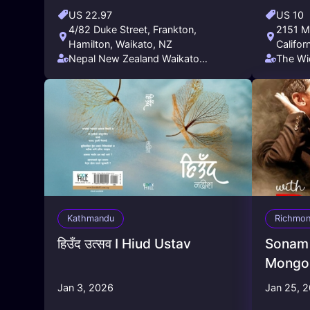
US 22.97
US 10
4/82 Duke Street, Frankton,
2151 Ma
Hamilton, Waikato, NZ
Califor
Nepal New Zealand Waikato
The Wi
Friendship Society (NNZWFS)
Kathmandu
Richmo
हिउँद उत्सव I Hiud Ustav
Sonam 
Mongol
Jan 3, 2026
Jan 25, 