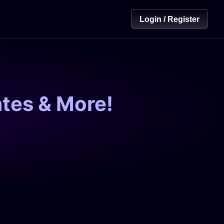
Login / Register
tes & More!