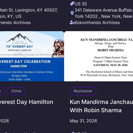
US 35
ain St, Lexington, KY 40507,
341 Delaware Avenue Buffalo, New
ton, KY, US
York 14202 , New York, New
endo Archives
US
Kokomhendo Archives
n
Other
Rochester
verest Day Hamilton
Kun Mandirma Janchau 
With Robin Sharma
2026
May 31, 2026