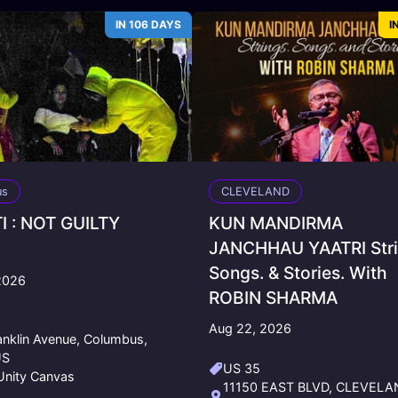
IN 106 DAYS
I
us
CLEVELAND
I : NOT GUILTY
KUN MANDIRMA
JANCHHAU YAATRI Stri
Songs. & Stories. With
2026
ROBIN SHARMA
0
Aug 22, 2026
anklin Avenue, Columbus,
US
US 35
nity Canvas
11150 EAST BLVD, CLEVELA