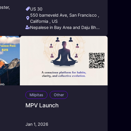
ster,
US 30
550 barneveld Ave, San Francisco ,
California , US
Nepalese in Bay Area and Daju Bhai
Entertainment
Milpitas
Other
MPV Launch
Jan 1, 2026