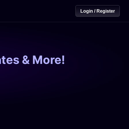
Login / Register
tes & More!