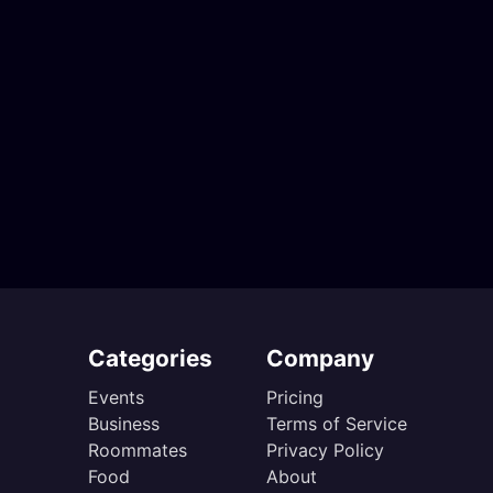
Categories
Company
Events
Pricing
Business
Terms of Service
Roommates
Privacy Policy
Food
About