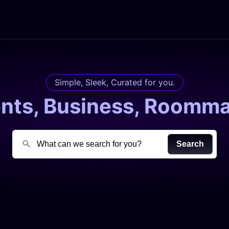
Simple, Sleek, Curated for you.
ents, Business, Roomma
Search