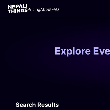
Pricing
About
FAQ
Explore Ev
Search Results