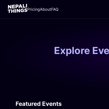
Pricing
About
FAQ
Explore Ev
Featured Events