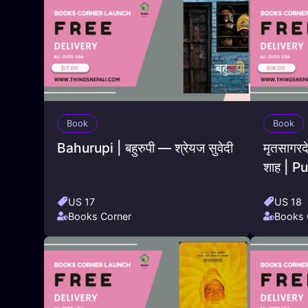
Book
Book
Bahurupi | बहुरुपी — श्रेयज सुवेदी
मृतसागरद
शाह | 
US 17
US 18
Books Corner
Books 