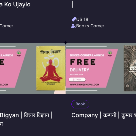
 Ko Ujaylo
|
US 18
Corner
Books Corner
Book
igyan | विचार विज्ञान |
Company | कम्पनी | कुमार शर
बा