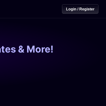
Login / Register
tes & More!