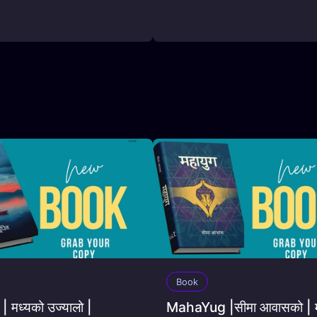
Book
 मध्यको उज्यालो |
MahaYug |सीमा आवासको | म