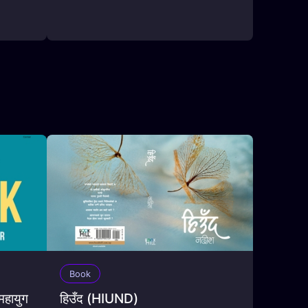
Book
हायुग
हिउँद (HIUND)