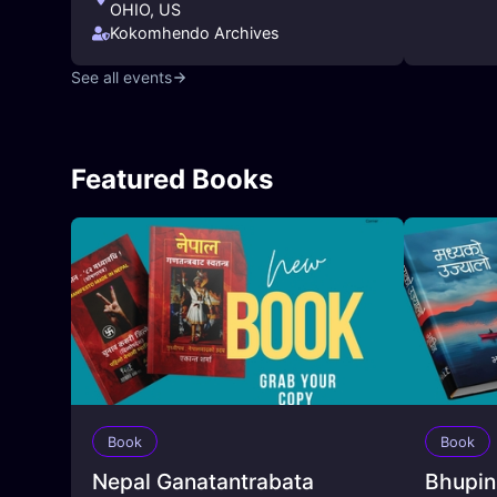
OHIO, US
Kokomhendo Archives
See all events
Featured Books
Book
Book
Nepal Ganatantrabata
Bhupin |