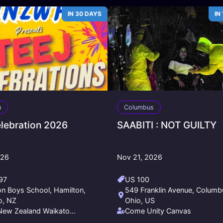
IN 30 DAYS
IN
n
Columbus
elebration 2026
SAABITI : NOT GUILTY
026
Nov 21, 2026
97
US 100
on Boys School, Hamilton,
549 Franklin Avenue, Columb
o, NZ
Ohio, US
New Zealand Waikato
Come Unity Canvas
ship Society - NNZWFS