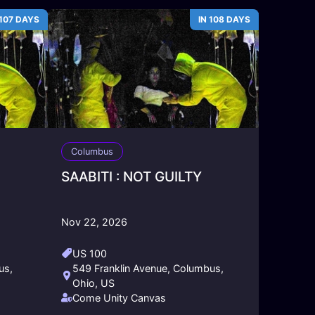
 107 DAYS
IN 108 DAYS
Columbus
SAABITI : NOT GUILTY
Nov 22, 2026
US 100
us,
549 Franklin Avenue, Columbus,
Ohio, US
Come Unity Canvas