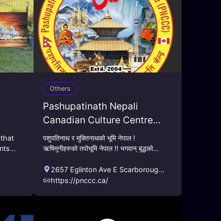
Others
Pashupatinath Nepali
Canadian Culture Centre
(PNCC)
 that
पशुपतिनाथ र मुक्तिनाथको भूमि नेपाल !
ents
ऋषिमुनीहरुको तपोभूमि नेपाल !! भगवान् बुद्धको
o
जन्मभूमि नेपाल !!! नेपाली वैदिक सनातन एबम बौद्ध
!
अध्यात्मिक आदर्श, मू
2657 Eglinton Ave E Scarborough,
ON M1K 2S2
,
Toronto
,
ON
,
CA
https://pnccc.ca/