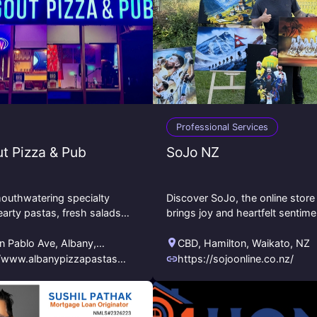
Professional Services
t Pizza & Pub
SoJo NZ
outhwatering specialty
Discover SoJo, the online store
earty pastas, fresh salads,
brings joy and heartfelt sentim
 crispy wings, and more.
to every occasion. We’re here t
y draft beers, karaoke, live
bring your creative vision to life
n Pablo Ave
,
Albany
,
CBD
,
Hamilton
,
Waikato
,
NZ
Contact
nia
,
US
//www.albanypizzapastasm
https://sojoonline.co.nz/
om