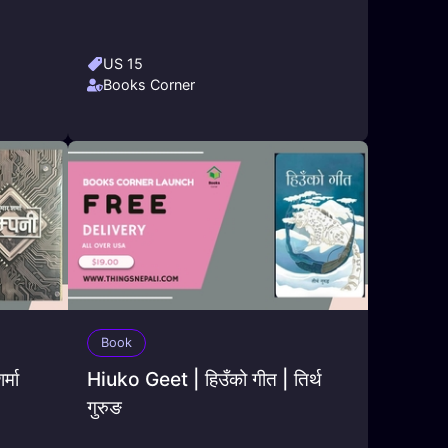
US 15
Books Corner
Book
्मा
Hiuko Geet | हिउँको गीत | तिर्थ
गुरुङ