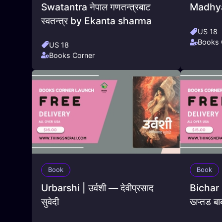
Swatantra नेपाल गणतन्त्रबाट
Madhya
स्वतन्त्र by Ekanta sharma
US 18
Books 
US 18
Books Corner
Book
Book
Urbarshi | उर्वशी — देवीप्रसाद
Bichar B
सुवेदी
खप्तड बा