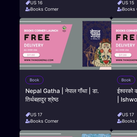
US 16
US 15
Books Corner
Books 
Book
Book
Nepal Gatha | नेपाल गाँथा | डा.
ईश्वरको 
तिर्थबहादुर श्रेष्ठ
| Ishw
US 17
US 17
Books Corner
Books 