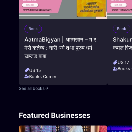
Book
Book
AatmaBigyan | आत्मज्ञान – म र
Shakunta
मेरो कर्तव्य : नारी धर्म तथा पुरुष धर्म —
कमल रिज
खप्तड बाबा
US 17
Books 
US 15
Books Corner
See all books
Featured Businesses