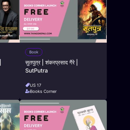
Book
|
सुतपुत्र | शंकरप्रसाद गैरे |
SutPutra
US 17
Books Corner