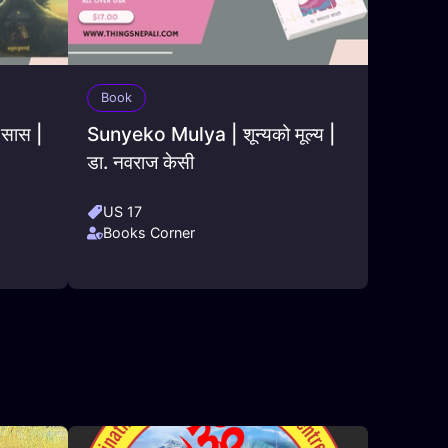
Book
 सास |
Sunyeko Mulya | शून्यको मूल्य |
डा. नवराज केसी
US 17
Books Corner