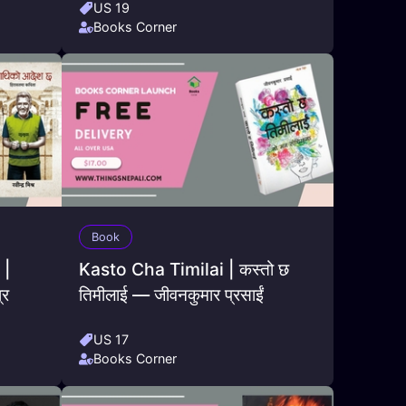
US 19
Books Corner
Book
 |
Kasto Cha Timilai | कस्तो छ
्र
तिमीलाई — जीवनकुमार प्रसाईं
US 17
Books Corner