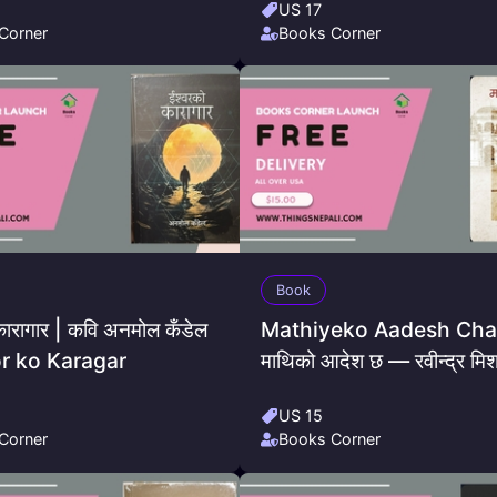
US 17
Corner
Books Corner
Book
कारागार | कवि अनमोल कँडेल
Mathiyeko Aadesh Cha
or ko Karagar
माथिको आदेश छ — रवीन्द्र मिश
US 15
Corner
Books Corner