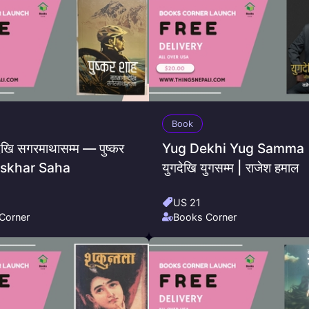
Book
ेखि सगरमाथासम्म — पुष्कर
Yug Dekhi Yug Samma 
Puskhar Saha
युगदेखि युगसम्म | राजेश हमाल
US 21
Corner
Books Corner