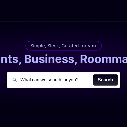
Simple, Sleek, Curated for you.
ents, Business, Roomma
Search