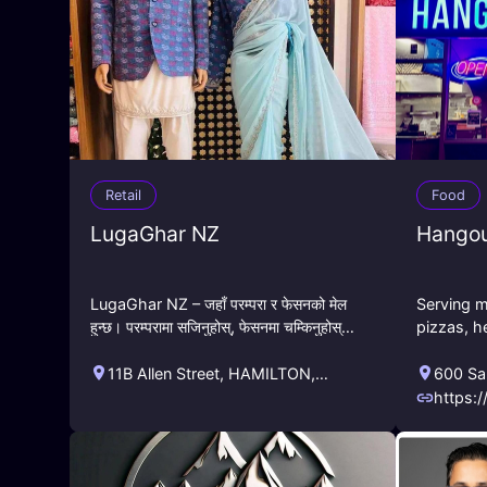
Retail
Food
LugaGhar NZ
Hangou
LugaGhar NZ – जहाँ परम्परा र फेसनको मेल
Serving m
हुन्छ। परम्परामा सजिनुहोस्, फेसनमा चम्किनुहोस्।
pizzas, h
पास्नीदेखि विवाह, नामकरणदेखि जन्मदिनसम्म –
calzones,
हाम्रा विशेष नेपाली
Also enjo
11B Allen Street
,
HAMILTON
,
600 Sa
sports!
Waikato
,
NZ
Califor
https:
enu.c