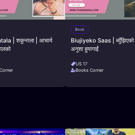
Book
la | शकुन्तला | आचार्य
Biujiyeko Saas | ब्युँझिएको
ालको
अनुशा हुमागाईं
US 17
Corner
Books Corner