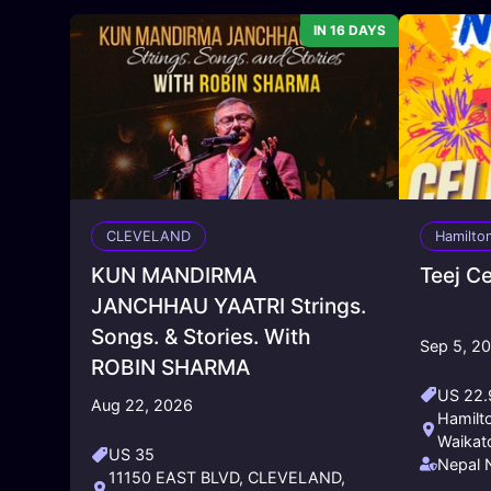
IN 16 DAYS
CLEVELAND
Hamilto
KUN MANDIRMA
Teej C
JANCHHAU YAATRI Strings.
Songs. & Stories. With
Sep 5, 2
ROBIN SHARMA
US 22.
Aug 22, 2026
Hamilt
Waikat
US 35
Nepal 
11150 EAST BLVD, CLEVELAND,
Friend