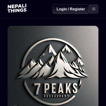
Login / Register