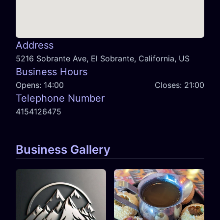
Address
5216 Sobrante Ave, El Sobrante, California, US
Business Hours
Opens:
14:00
Closes:
21:00
Telephone Number
4154126475
Business Gallery