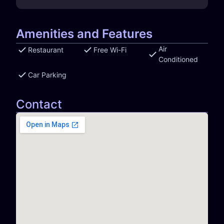
Amenities and Features
Air
Restaurant
Free Wi-Fi
Conditioned
Car Parking
Contact