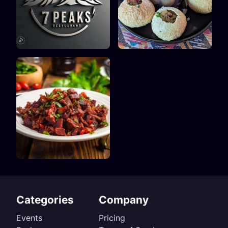
Categories
Company
Events
Pricing