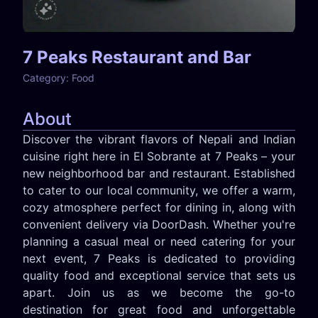
7 Peaks Restaurant and Bar
Category:
Food
About
Discover the vibrant flavors of Nepali and Indian
cuisine right here in El Sobrante at 7 Peaks – your
new neighborhood bar and restaurant. Established
to cater to our local community, we offer a warm,
cozy atmosphere perfect for dining in, along with
convenient delivery via DoorDash. Whether you're
planning a casual meal or need catering for your
next event, 7 Peaks is dedicated to providing
quality food and exceptional service that sets us
apart. Join us as we become the go-to
destination for great food and unforgettable