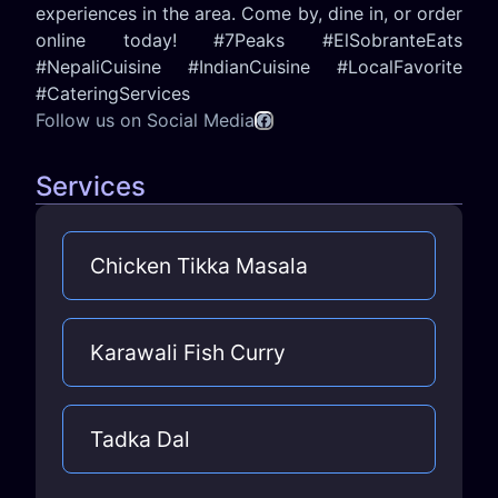
experiences in the area. Come by, dine in, or order
online today! #7Peaks #ElSobranteEats
#NepaliCuisine #IndianCuisine #LocalFavorite
#CateringServices
Follow us on Social Media
Services
Chicken Tikka Masala
Karawali Fish Curry
Tadka Dal