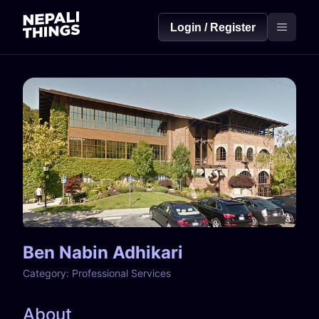
Login / Register
Ben Nabin Adhikari
Category:
Professional Services
About