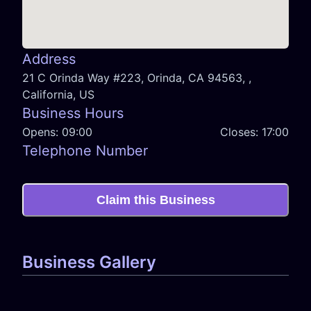
Address
21 C Orinda Way #223, Orinda, CA 94563, ,
California, US
Business Hours
Opens:
09:00
Closes:
17:00
Telephone Number
Claim this Business
Business Gallery