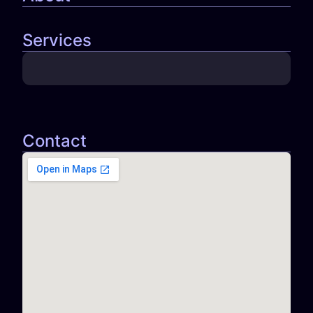
Services
Contact