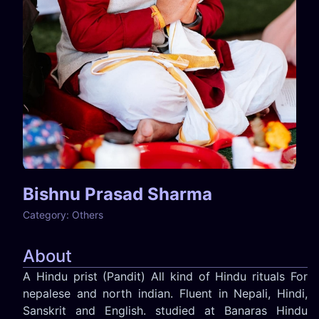
Bishnu Prasad Sharma
Category:
Others
About
A Hindu prist (Pandit) All kind of Hindu rituals For
nepalese and north indian. Fluent in Nepali, Hindi,
Sanskrit and English. studied at Banaras Hindu