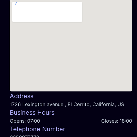
Address
1726 Lexington avenue , El Cerrito, California, US
Business Hours
Opens:
07:00
Closes:
18:00
Telephone Number