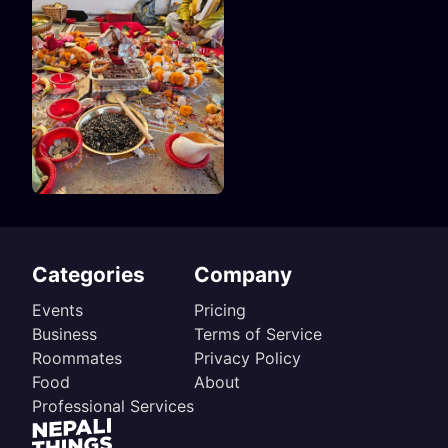
Categories
Company
Events
Pricing
Business
Terms of Service
Roommates
Privacy Policy
Food
About
Professional Services