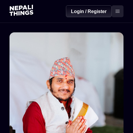
Login / Register