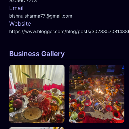
9259977773
Email
bishnu.sharma77@gmail.com
Website
https://www.blogger.com/blog/posts/302835708148
Business Gallery