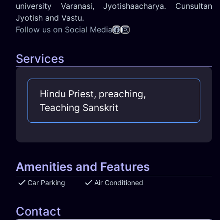
university Varanasi, Jyotishaacharya. Cunsultan
Jyotish and Vastu.
Follow us on Social Media
Services
Hindu Priest, preaching,
Teaching Sanskrit
Amenities and Features
Car Parking
Air Conditioned
Contact