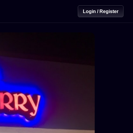
Login / Register