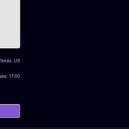
 Texas, US
ses:
17:00