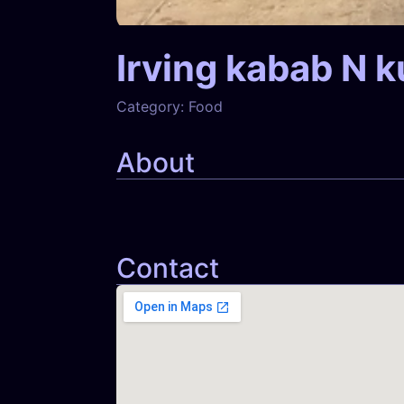
Irving kabab N k
Category:
Food
About
Contact