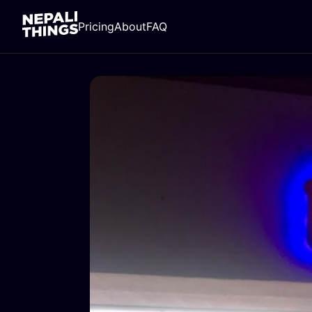
Pricing
About
FAQ