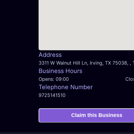
Address
3311 W Walnut Hill Ln, Irving, TX 75038, ,
Business Hours
Opens:
09:00
Clo
Telephone Number
9725141510
Claim this Business