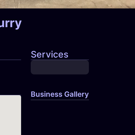
urry
Services
Business Gallery