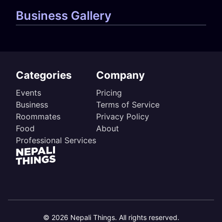
Business Gallery
Categories
Company
Events
Pricing
Business
Terms of Service
Roommates
Privacy Policy
Food
About
Professional Services
©
2026
Nepali Things. All rights reserved.