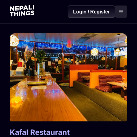
Login / Register
Kafal Restaurant