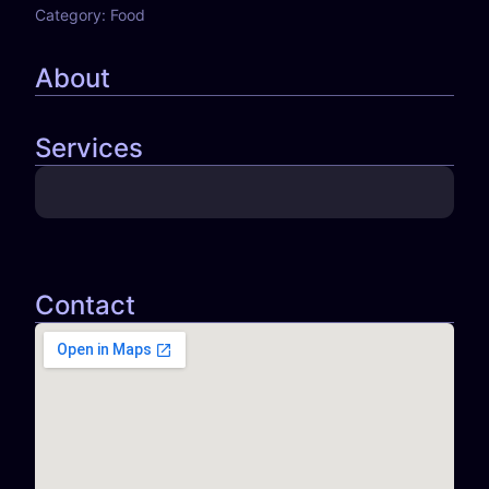
Category:
Food
About
Services
Contact