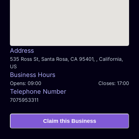
Address
535 Ross St, Santa Rosa, CA 95401, , California,
US
Business Hours
Opens:
09:00
Closes:
17:00
Telephone Number
7075953311
Claim this Business