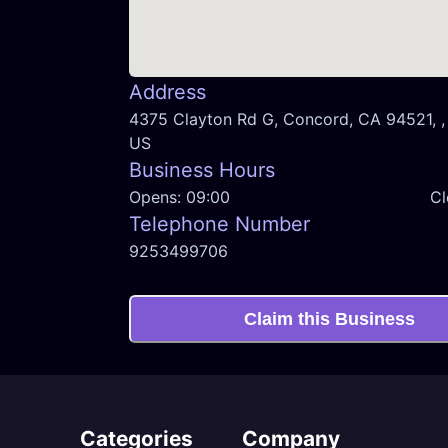
Address
4375 Clayton Rd G, Concord, CA 94521, , 
US
Business Hours
Opens:
09:00
Cl
Telephone Number
9253499706
Claim this Business
Categories
Company