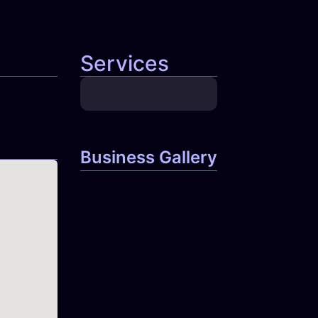
Services
Business Gallery