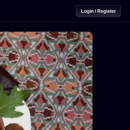
Login / Register