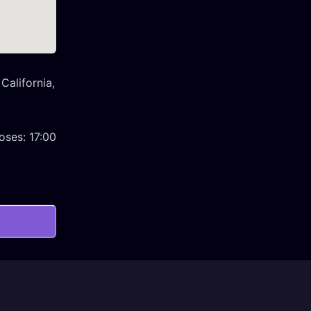
California,
oses:
17:00