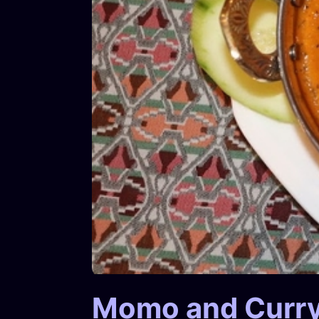
Momo and Curr