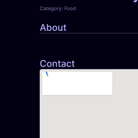
Category:
Food
About
Contact