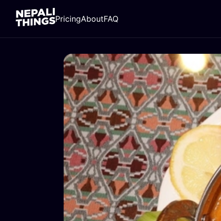
Pricing
About
FAQ