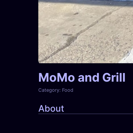
MoMo and Grill
Category:
Food
About