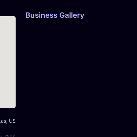
Business Gallery
xas, US