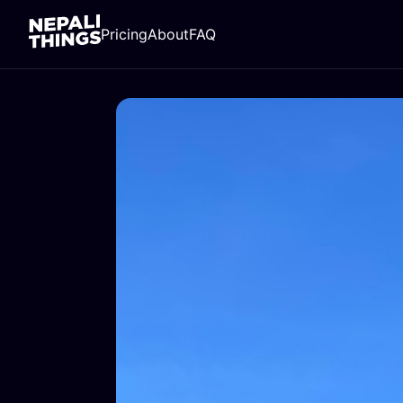
Pricing
About
FAQ