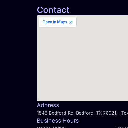
Contact
Address
1548 Bedford Rd, Bedford, TX 76021, , Te
Business Hours