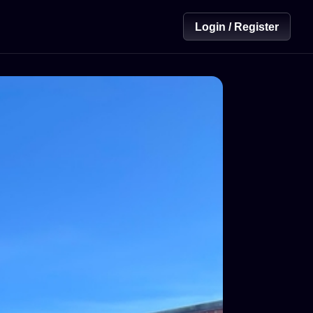
Login / Register