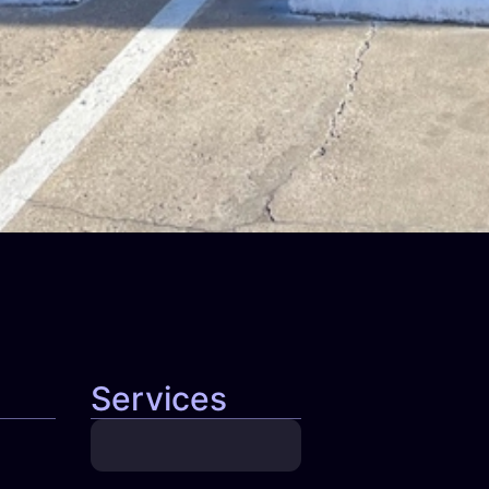
Services