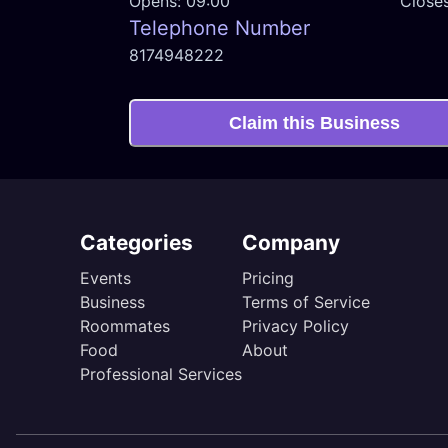
Opens:
09:00
Close
Telephone Number
8174948222
Claim this Business
Categories
Company
Events
Pricing
Business
Terms of Service
Roommates
Privacy Policy
Food
About
Professional Services