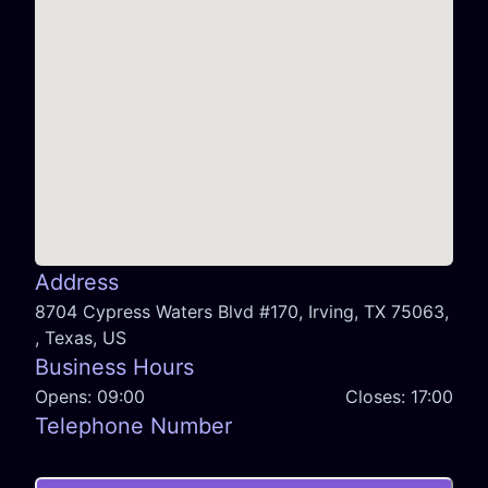
Address
8704 Cypress Waters Blvd #170, Irving, TX 75063,
, Texas, US
Business Hours
Opens:
09:00
Closes:
17:00
Telephone Number