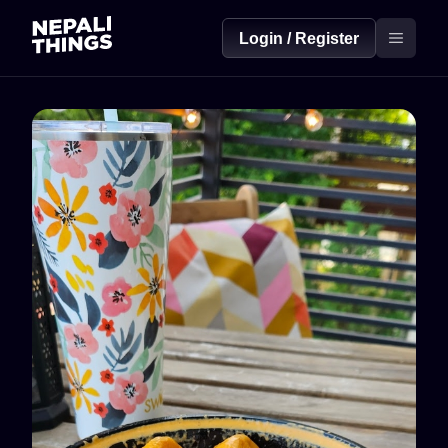
Login / Register