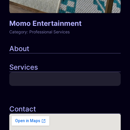
Momo Entertainment
Category:
Professional Services
About
Services
Contact