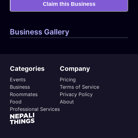
Claim this Business
Business Gallery
Categories
Company
Events
Pricing
Business
Terms of Service
Roommates
Privacy Policy
Food
About
Professional Services