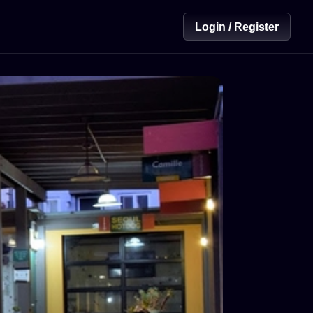
Login / Register