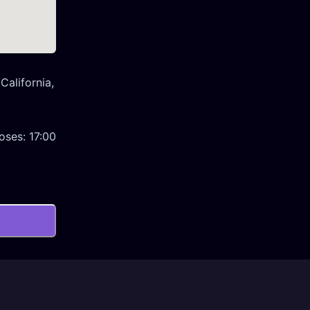
California,
oses:
17:00