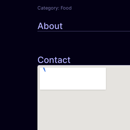
Category:
Food
About
Contact