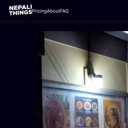
Pricing
About
FAQ