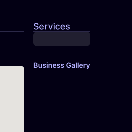
Services
Business Gallery