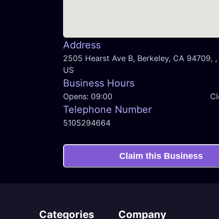
Address
2505 Hearst Ave B, Berkeley, CA 94709, , 
US
Business Hours
Opens:
09:00
Cl
Telephone Number
5105294664
Claim this Business
Categories
Company