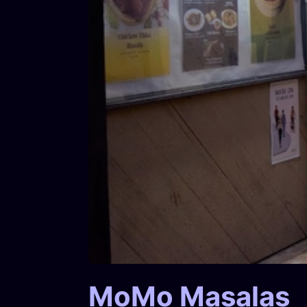
MoMo Masalas