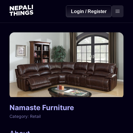
Login / Register
Namaste Furniture
Category:
Retail