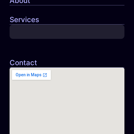
About
Services
Contact