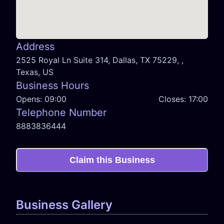
Address
2525 Royal Ln Suite 314, Dallas, TX 75229, ,
Texas, US
Business Hours
Opens:
09:00
Closes:
17:00
Telephone Number
8883836444
Claim this Business
Business Gallery