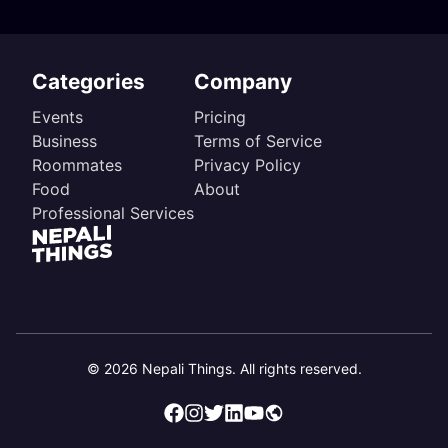
Categories
Company
Events
Pricing
Business
Terms of Service
Roommates
Privacy Policy
Food
About
Professional Services
©
2026
Nepali Things. All rights reserved.