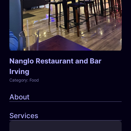
Nanglo Restaurant and Bar
Irving
Category:
Food
About
Services