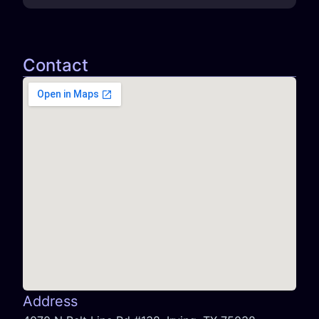
Contact
Address