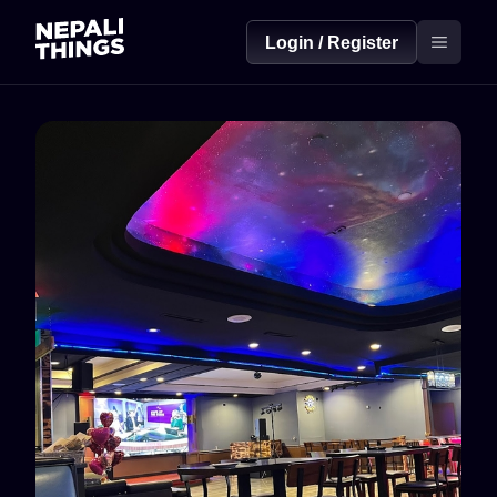
Login / Register