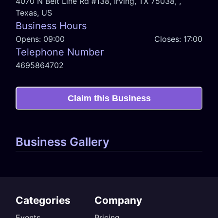
4070 N Belt Line Rd #138, Irving, TX 75038, ,
Texas, US
Business Hours
Opens:
09:00
Closes:
17:00
Telephone Number
4695864702
Claim this Business
Business Gallery
Categories
Company
Events
Pricing