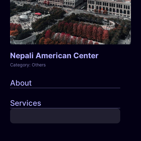
Nepali American Center
Category:
Others
About
Services