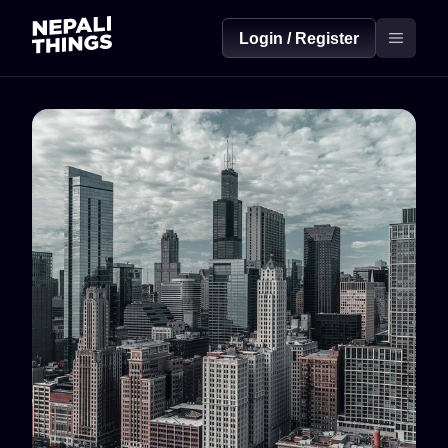
Login / Register