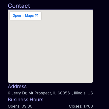
Contact
Address
6 Jerry Dr, Mt Prospect, IL 60056, , Illinois, US
Business Hours
Opens:
09:00
Closes:
17:00