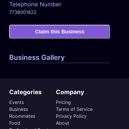
Telephone Number
7738001622
Claim this Business
Business Gallery
Categories
Company
Events
Pricing
Business
Terms of Service
Roommates
Privacy Policy
Food
About