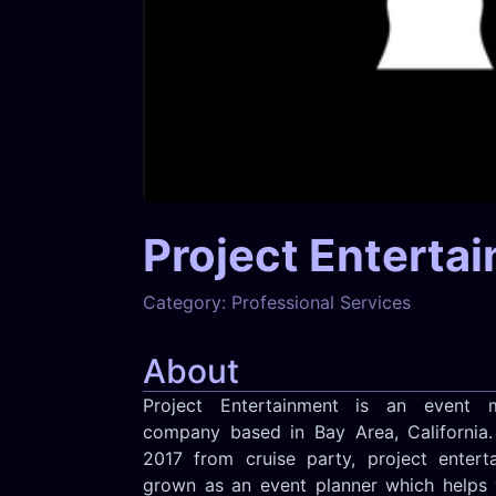
Project Enterta
Category:
Professional Services
About
Project Entertainment is an event 
company based in Bay Area, California.
2017 from cruise party, project entert
grown as an event planner which helps 