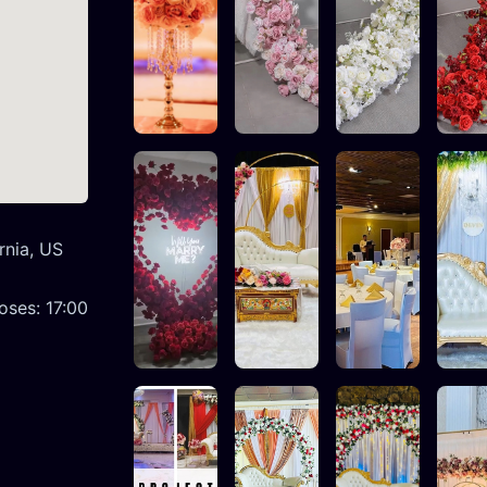
rnia, US
oses:
17:00