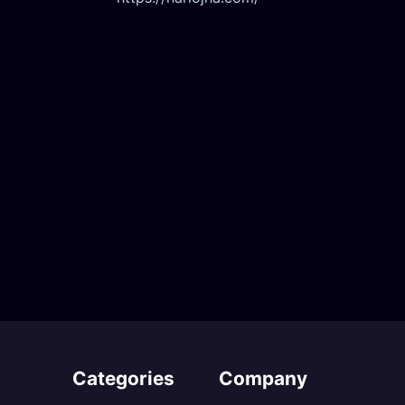
Categories
Company