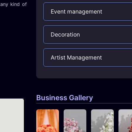
any kind of
Event management
Decoration
Artist Management
Business Gallery