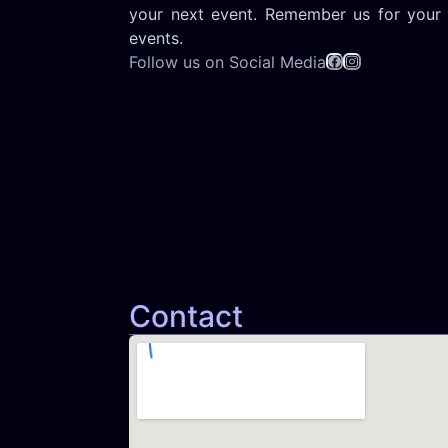
your next event. Remember us for your 
events.
Follow us on Social Media
Contact