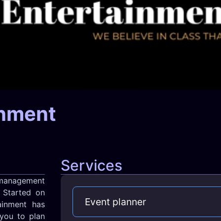
inment
Services
management
 Started on
Event planner
ainment has
you to plan