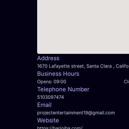
Address
1670 Lafayette street, Santa Clara , Califo
Business Hours
Opens:
09:00
Cl
Telephone Number
5103097474
Email
projectentertainment19@gmail.com
Website
https://hariojha.com/