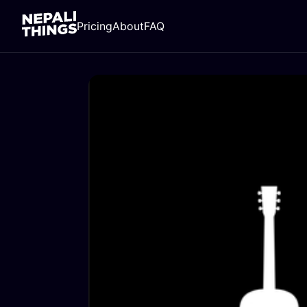
Pricing
About
FAQ