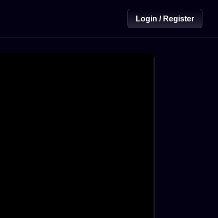
Login / Register