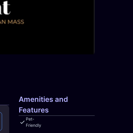
Amenities and
Features
Pet-
Friendly