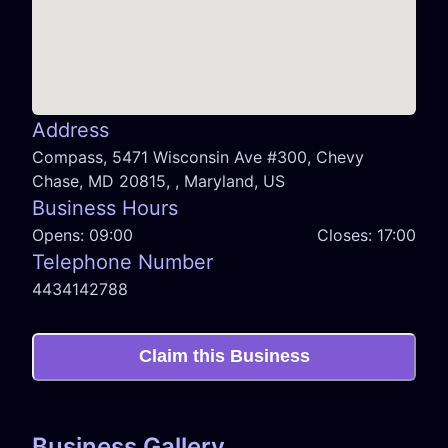
Address
Compass, 5471 Wisconsin Ave #300, Chevy
Chase, MD 20815, , Maryland, US
Business Hours
Opens:
09:00
Closes:
17:00
Telephone Number
4434142788
Claim this Business
Business Gallery