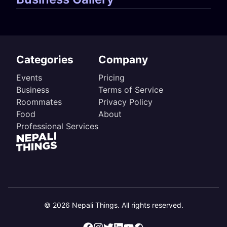
Categories
Company
Events
Pricing
Business
Terms of Service
Roommates
Privacy Policy
Food
About
Professional Services
©
2026
Nepali Things. All rights reserved.