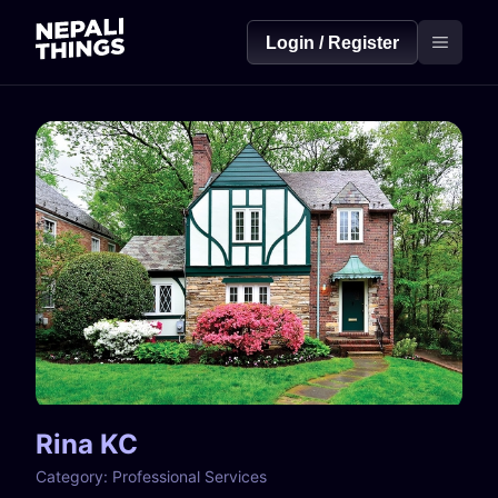
Login / Register
Rina KC
Category:
Professional Services