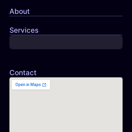
About
Services
Contact