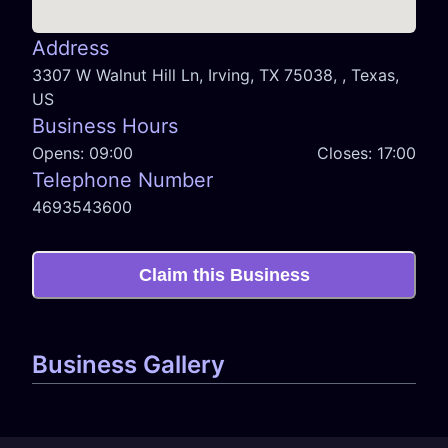
Address
3307 W Walnut Hill Ln, Irving, TX 75038, , Texas,
US
Business Hours
Opens:
09:00
Closes:
17:00
Telephone Number
4693543600
Claim this Business
Business Gallery