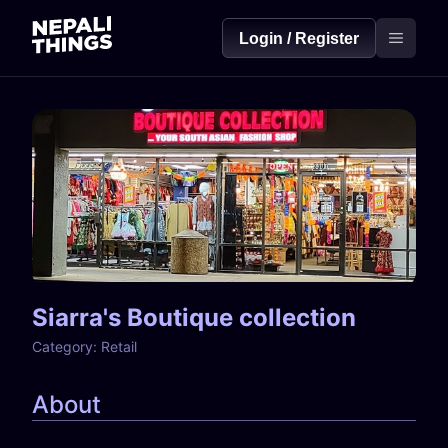
Login / Register
Siarra's Boutique collection
Category:
Retail
About