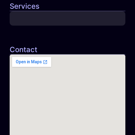
Services
Contact