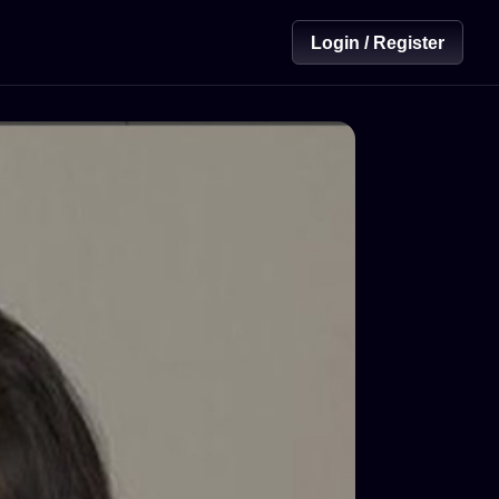
Login / Register