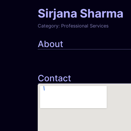
Sirjana Sharma
Category:
Professional Services
About
Contact