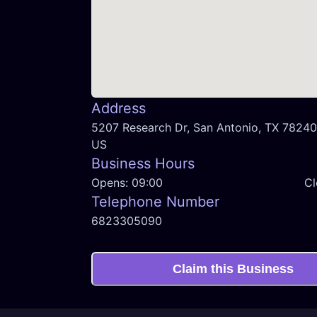
Address
5207 Research Dr, San Antonio, TX 78240,
US
Business Hours
Opens:
09:00
Cl
Telephone Number
6823305090
Claim this Business