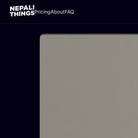
Pricing
About
FAQ