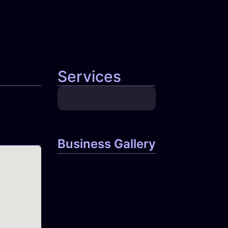
Services
Business Gallery