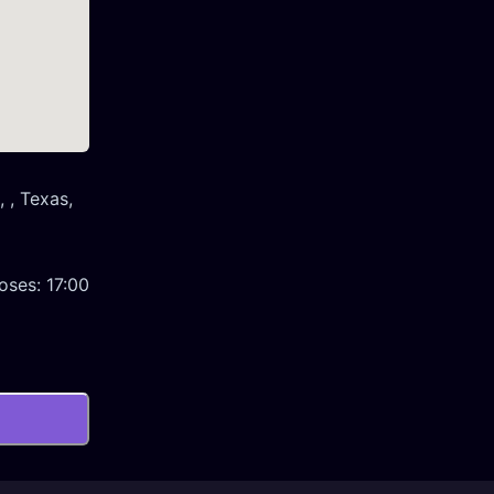
 , Texas,
oses:
17:00