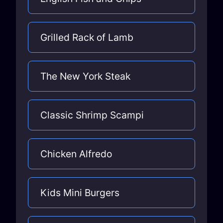
Grilled Rack of Lamb
The New York Steak
Classic Shrimp Scampi
Chicken Alfredo
Kids Mini Burgers