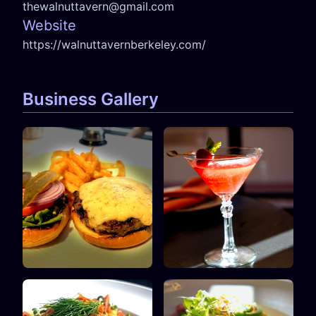
thewalnuttavern@gmail.com
Website
https://walnuttavernberkeley.com/
Business Gallery