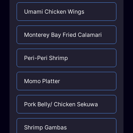
Umami Chicken Wings
Monterey Bay Fried Calamari
Peri-Peri Shrimp
Momo Platter
Pork Belly/ Chicken Sekuwa
Shrimp Gambas