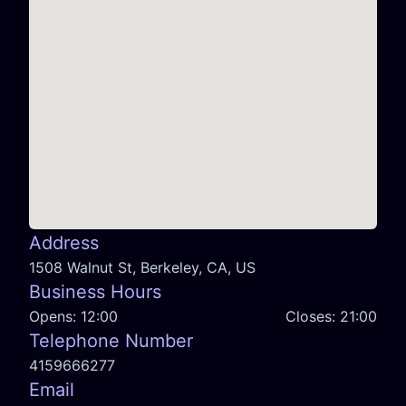
Address
1508 Walnut St, Berkeley, CA, US
Business Hours
Opens:
12:00
Closes:
21:00
Telephone Number
4159666277
Email