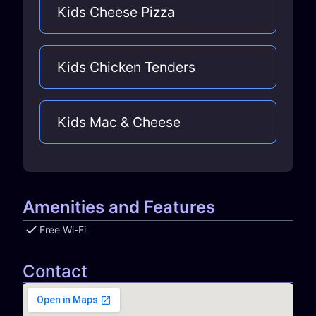
Kids Cheese Pizza
Kids Chicken Tenders
Kids Mac & Cheese
Amenities and Features
Free Wi-Fi
Contact