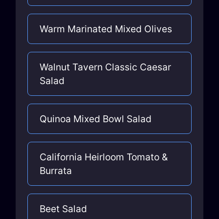
Warm Marinated Mixed Olives
Walnut Tavern Classic Caesar
Salad
Quinoa Mixed Bowl Salad
California Heirloom Tomato &
Burrata
Beet Salad