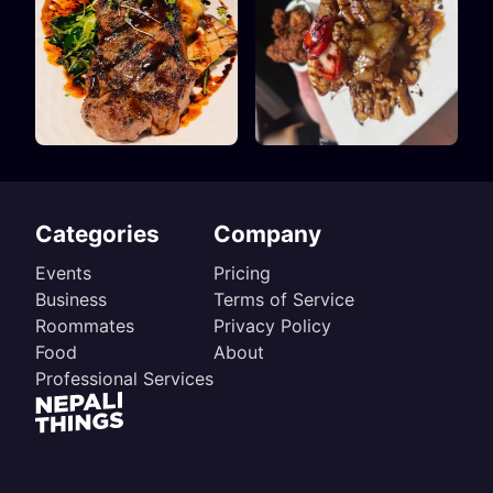
Categories
Company
Events
Pricing
Business
Terms of Service
Roommates
Privacy Policy
Food
About
Professional Services