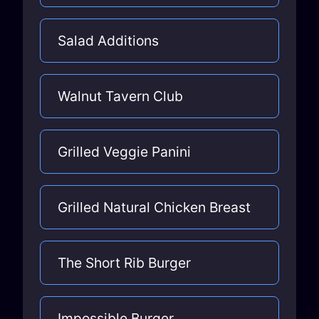
Salad Additions
Walnut Tavern Club
Grilled Veggie Panini
Grilled Natural Chicken Breast
The Short Rib Burger
Impossible Burger