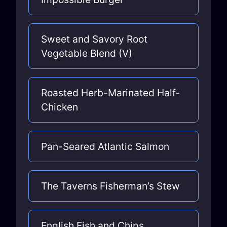
Sweet and Savory Root
Vegetable Blend (V)
Roasted Herb-Marinated Half-
Chicken
Pan-Seared Atlantic Salmon
The Taverns Fisherman’s Stew
English Fish and Chips