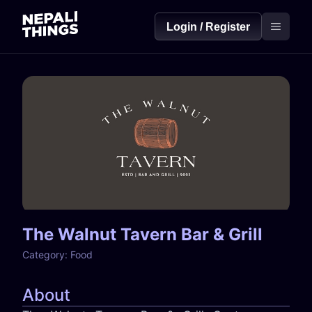
Login / Register
The Walnut Tavern Bar & Grill
Category:
Food
About