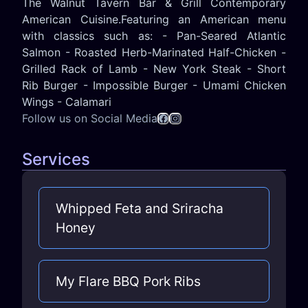
The Walnut Tavern Bar & Grill Contemporary
American Cuisine.Featuring an American menu
with classics such as: - Pan-Seared Atlantic
Salmon - Roasted Herb-Marinated Half-Chicken -
Grilled Rack of Lamb - New York Steak - Short
Rib Burger - Impossible Burger - Umami Chicken
Wings - Calamari
Follow us on Social Media
Services
Whipped Feta and Sriracha
Honey
My Flare BBQ Pork Ribs