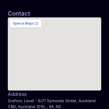
Contact
Address
Grafton, Level - 6/71 Symonds Street, Auckland
CBD, Auckland 1010, , All, NZ