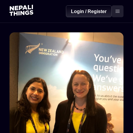
Login / Register