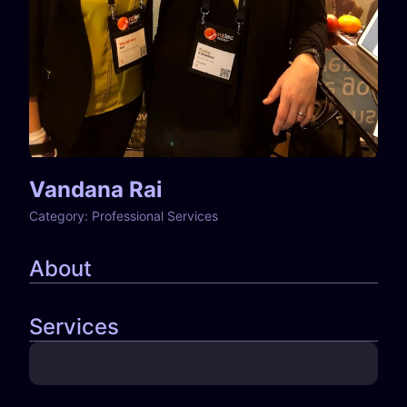
Vandana Rai
Category:
Professional Services
About
Services