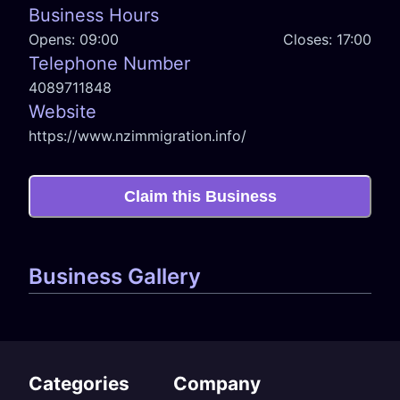
Business Hours
Opens:
09:00
Closes:
17:00
Telephone Number
4089711848
Website
https://www.nzimmigration.info/
Claim this Business
Business Gallery
Categories
Company