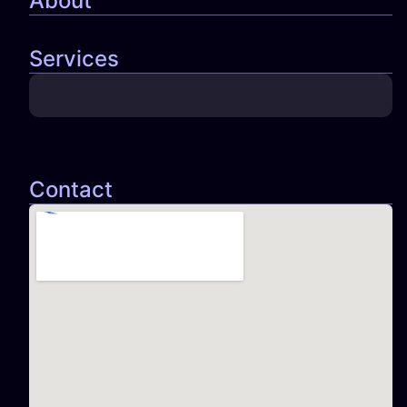
About
Services
Contact