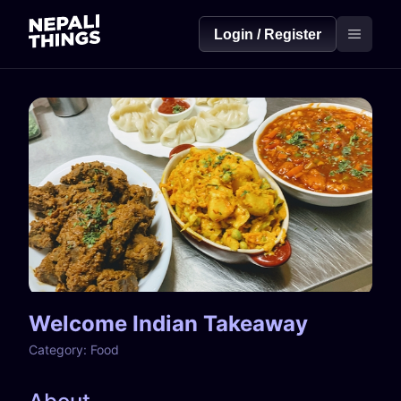
Login / Register
Welcome Indian Takeaway
Category:
Food