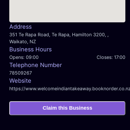
Address
351 Te Rapa Road, Te Rapa, Hamilton 3200, ,
Waikato, NZ
Business Hours
Opens:
09:00
Closes:
17:00
Telephone Number
78509267
Website
https://www.welcomeindiantakeaway.booknorder.co.n
Claim this Business