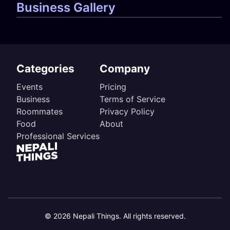
Business Gallery
Categories
Company
Events
Pricing
Business
Terms of Service
Roommates
Privacy Policy
Food
About
Professional Services
©
2026
Nepali Things. All rights reserved.