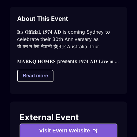
About This Event
𝐈𝐭’𝐬 𝐎𝐟𝐟𝐢𝐜𝐢𝐚𝐥, 𝟏𝟗𝟕𝟒 𝐀𝐃 is coming Sydney to 
celebrate their 30th Anniversary as

यो मन त मेरो नेपाली हो🇳🇵Australia Tour

𝐌𝐀𝐑𝐊𝐐 𝐇𝐎𝐌𝐄𝐒 presents 𝟏𝟗𝟕𝟒 𝐀𝐃 𝐋𝐢𝐯𝐞 𝐢𝐧 ...
Read more
External Event
Visit Event Website