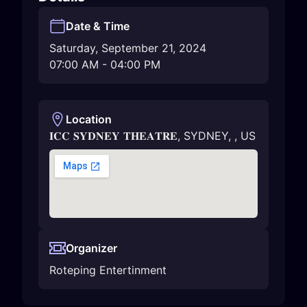
Date & Time
Saturday, September 21, 2024
07:00 AM
-
04:00 PM
Location
𝐈𝐂𝐂 𝐒𝐘𝐃𝐍𝐄𝐘 𝐓𝐇𝐄𝐀𝐓𝐑𝐄
,
SYDNEY
,
,
US
Organizer
Roteping Entertinment