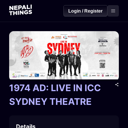
Login / Register
1974 AD: LIVE IN ICC
SYDNEY THEATRE
Details