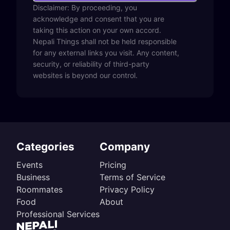
Disclaimer: By proceeding, you
acknowledge and consent that you are
taking this action on your own accord.
Nepali Things shall not be held responsible
for any external links you visit. Any content,
security, or reliability of third-party
websites is beyond our control.
Categories
Company
Events
Pricing
Business
Terms of Service
Roommates
Privacy Policy
Food
About
Professional Services