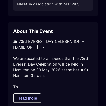
NRNA in association with NNZWFS
About This Event
🏔️ 73rd EVEREST DAY CELEBRATION – 
HAMILTON 🇳🇵🇳🇿

We are excited to announce that the 73rd 
Everest Day Celebration will be held in 
Hamilton on 30 May 2026 at the beautiful 
Hamilton Gardens.

Th...
Read more