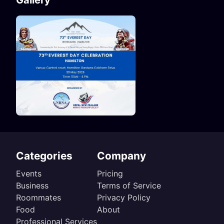
Gallery
Categories
Company
Events
Pricing
Business
Terms of Service
Roommates
Privacy Policy
Food
About
Professional Services