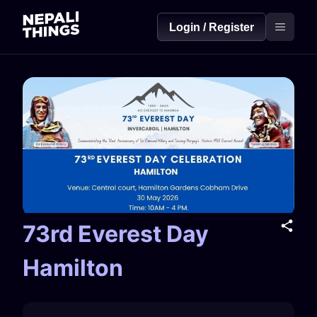
Login / Register
73rd Everest Day
Hamilton