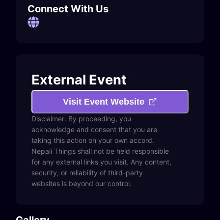
Connect With Us
External Event
Visit Event Website
Disclaimer: By proceeding, you
acknowledge and consent that you are
taking this action on your own accord.
Nepali Things shall not be held responsible
for any external links you visit. Any content,
security, or reliability of third-party
websites is beyond our control.