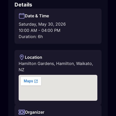
Details
Date & Time
Saturday, May 30, 2026
10:00 AM
-
04:00 PM
Duration: 6h
Location
Hamilton Gardens
,
Hamilton
,
Waikato
,
NZ
Organizer