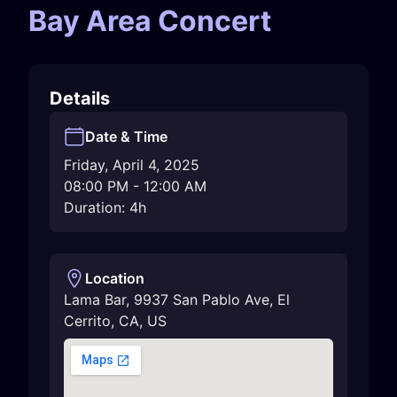
Bay Area Concert
Details
Date & Time
Friday, April 4, 2025
08:00 PM
-
12:00 AM
Duration: 4h
Location
Lama Bar, 9937 San Pablo Ave
,
El
Cerrito
,
CA
,
US