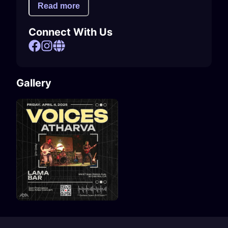
Read more
Connect With Us
Gallery