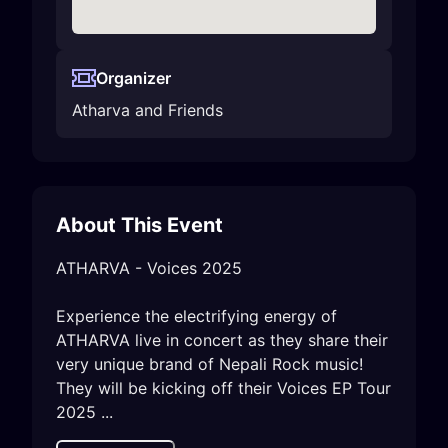
Organizer
Atharva and Friends
About This Event
ATHARVA - Voices 2025 

Experience the electrifying energy of 
ATHARVA live in concert as they share their 
very unique brand of Nepali Rock music! 
They will be kicking off their Voices EP Tour 
2025 ...