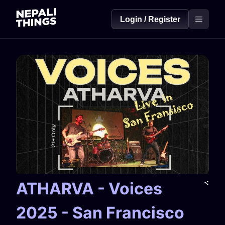
Login / Register
ATHARVA - Voices
2025 - San Francisco