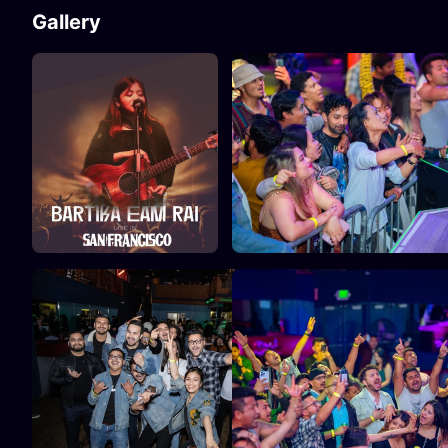
Gallery