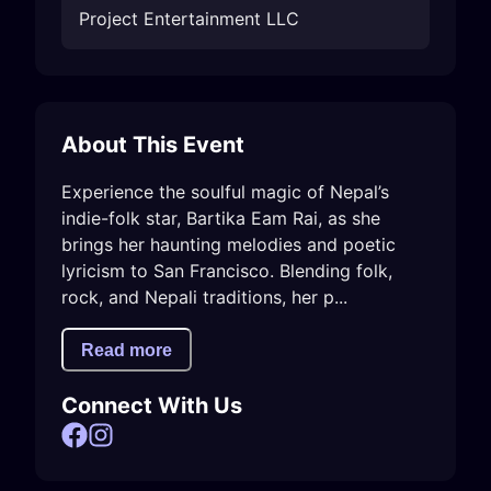
Project Entertainment LLC
About This Event
Experience the soulful magic of Nepal’s 
indie-folk star, Bartika Eam Rai, as she 
brings her haunting melodies and poetic 
lyricism to San Francisco. Blending folk, 
rock, and Nepali traditions, her p...
Read more
Connect With Us