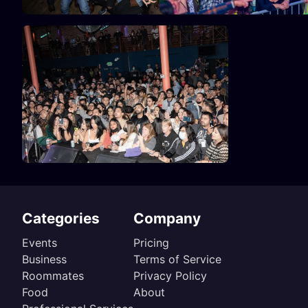
Categories
Company
Events
Pricing
Business
Terms of Service
Roommates
Privacy Policy
Food
About