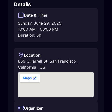
Details
Date & Time
Sunday, June 29, 2025
10:00 AM
-
03:00 PM
Duration: 5h
Location
859 O’Farrell St
,
San Francisco
,
California
,
US
Organizer