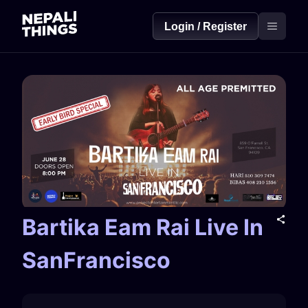
Login / Register
Bartika Eam Rai Live In
SanFrancisco