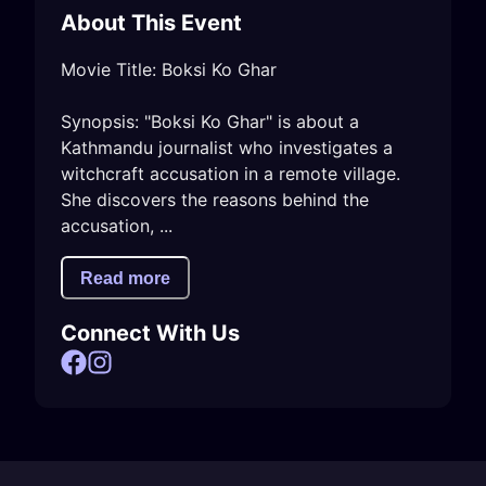
About This Event
Movie Title: Boksi Ko Ghar

Synopsis: "Boksi Ko Ghar" is about a 
Kathmandu journalist who investigates a 
witchcraft accusation in a remote village. 
She discovers the reasons behind the 
accusation, ...
Read more
Connect With Us