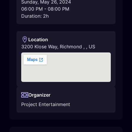
Sunday, May 26, 2024
06:00 PM
-
08:00 PM
Duration: 2h
Location
3200 Klose Way
,
Richmond
,
,
US
Organizer
Project Entertainment