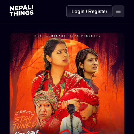
Login / Register