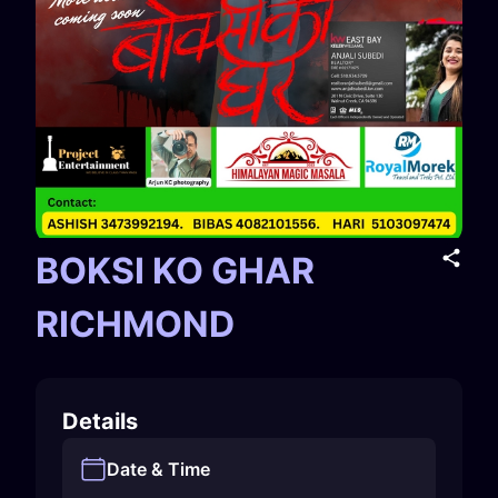
BOKSI KO GHAR
RICHMOND
Details
Date & Time