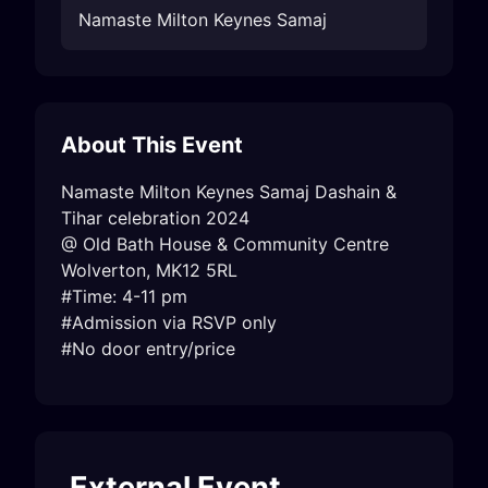
Namaste Milton Keynes Samaj
About This Event
Namaste Milton Keynes Samaj Dashain & 
Tihar celebration 2024

@ Old Bath House & Community Centre

Wolverton, MK12 5RL

#Time: 4-11 pm

#Admission via RSVP only

#No door entry/price
External Event