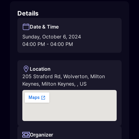
Details
Date & Time
Sunday, October 6, 2024
04:00 PM
-
04:00 PM
Location
205 Straford Rd, Wolverton, Milton
Keynes
,
Milton Keynes
,
,
US
Organizer