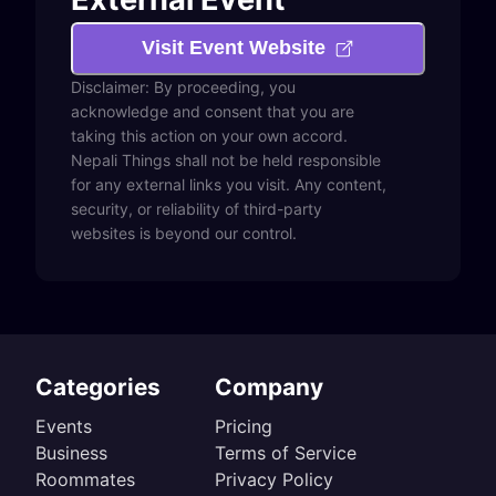
Visit Event Website
Disclaimer: By proceeding, you
acknowledge and consent that you are
taking this action on your own accord.
Nepali Things shall not be held responsible
for any external links you visit. Any content,
security, or reliability of third-party
websites is beyond our control.
Categories
Company
Events
Pricing
Business
Terms of Service
Roommates
Privacy Policy