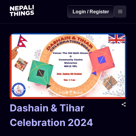
Login / Register
Dashain & Tihar
Celebration 2024