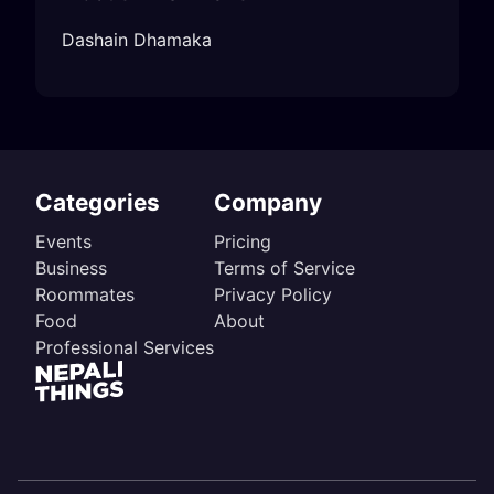
Dashain Dhamaka
Categories
Company
Events
Pricing
Business
Terms of Service
Roommates
Privacy Policy
Food
About
Professional Services