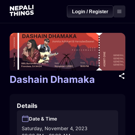
Login / Register
Dashain Dhamaka
Details
Date & Time
Saturday, November 4, 2023