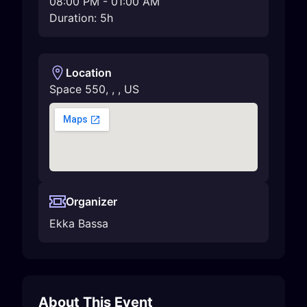
08:00 PM
-
01:00 AM
Duration: 5h
Location
Space 550
,
,
,
US
Organizer
Ekka Bassa
About This Event