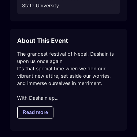
State University
About This Event
The grandest festival of Nepal, Dashain is 
upon us once again.

It's that special time when we don our 
vibrant new attire, set aside our worries, 
and immerse ourselves in merriment.

With Dashain ap...
Read more