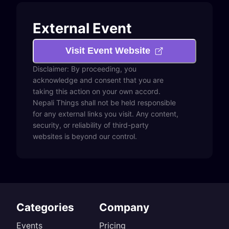
External Event
Visit Event Website
Disclaimer: By proceeding, you
acknowledge and consent that you are
taking this action on your own accord.
Nepali Things shall not be held responsible
for any external links you visit. Any content,
security, or reliability of third-party
websites is beyond our control.
Categories
Company
Events
Pricing