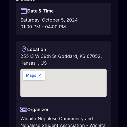
Date & Time
Saturday, October 5, 2024
01:00 PM
-
04:00 PM
Location
25513 W 39th St Goddard, KS 67052
,
Kansas
,
,
US
Organizer
Wichita Nepalese Community and
Nepalese Student Association - Wichita