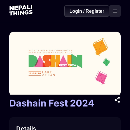
Login / Register
Dashain Fest 2024
Details