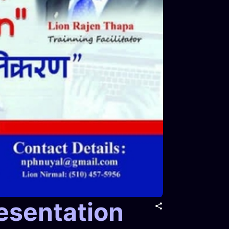
esentation