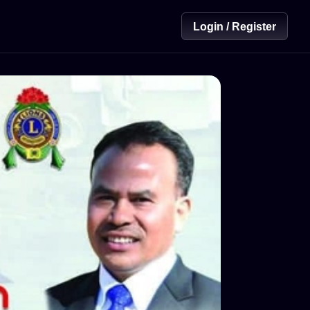
Login / Register