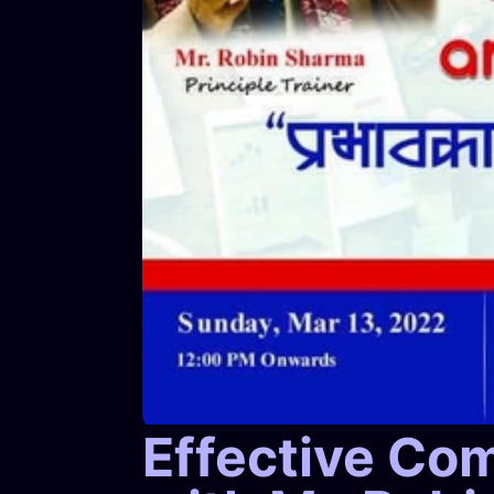
Effective Co