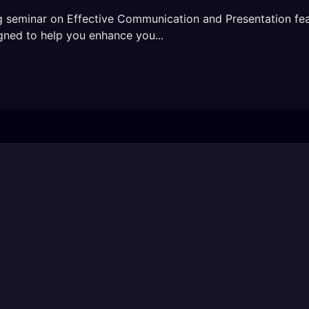
ng seminar on Effective Communication and Presentation fe
gned to help you enhance you...