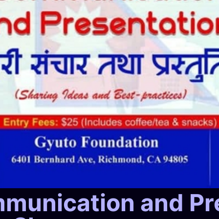
mmunication and Pr