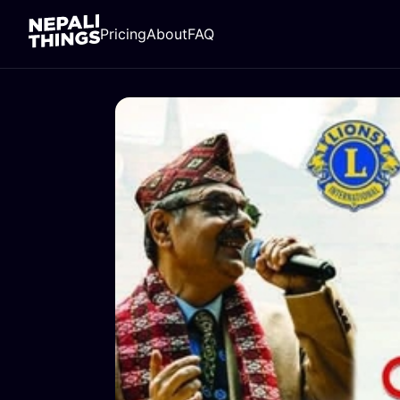
Pricing
About
FAQ