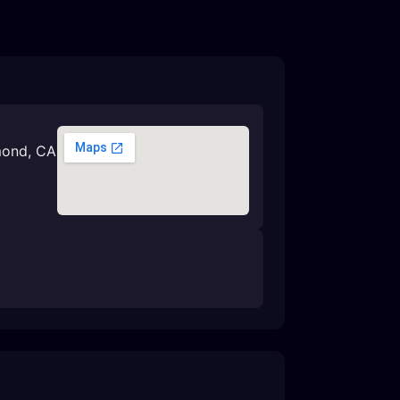
mond, CA