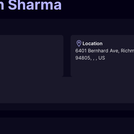
in Sharma
Location
6401 Bernhard Ave, Rich
94805
,
,
,
US