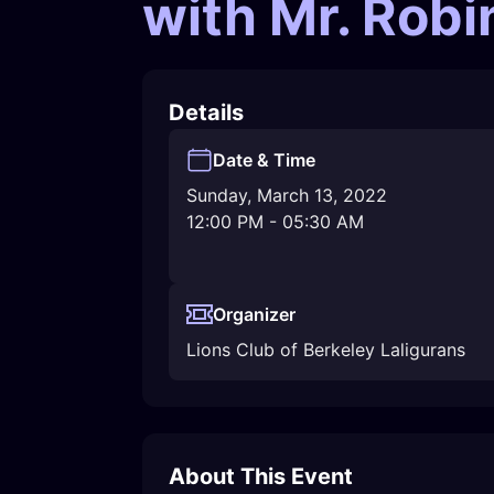
with Mr. Rob
Details
Date & Time
Sunday, March 13, 2022
12:00 PM
-
05:30 AM
Organizer
Lions Club of Berkeley Laligurans
About This Event