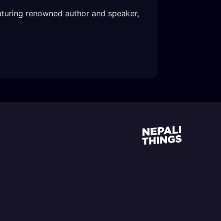
aturing renowned author and speaker, 