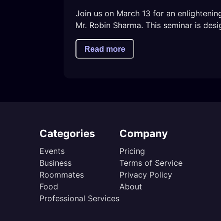
Join us on March 13 for an enlighteni
Mr. Robin Sharma. This seminar is desi
Read more
Categories
Company
Events
Pricing
Business
Terms of Service
Roommates
Privacy Policy
Food
About
Professional Services