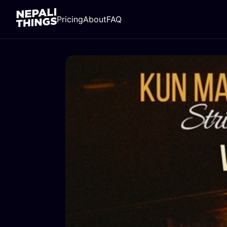
Pricing
About
FAQ