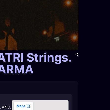
RI Strings.
SHARMA
LAND
,