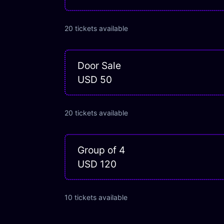
20
tickets
available
Door Sale
USD 50
20
tickets
available
Group of 4
USD 120
10
tickets
available