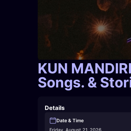
KUN MANDIRM
Songs. & Sto
Details
Date & Time
Friday, August 21, 2026