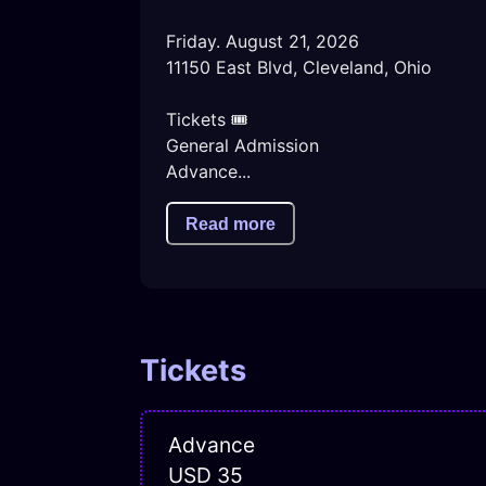
Friday. August 21, 2026

11150 East Blvd, Cleveland, Ohio

Tickets 🎟️ 

General Admission 

Advance...
Read more
Tickets
Advance
USD 35