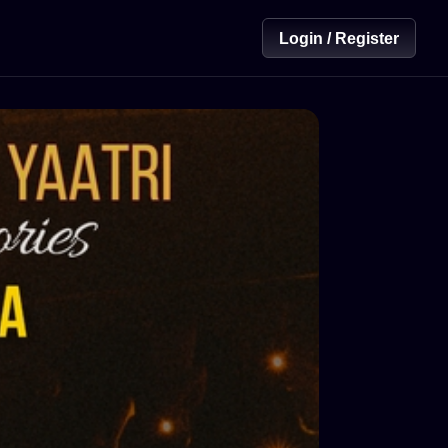
Login / Register