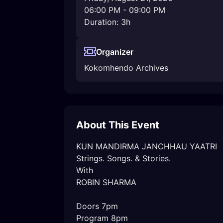
06:00 PM
-
09:00 PM
Duration: 3h
Organizer
Kokomhendo Archives
About This Event
KUN MANDIRMA JANCHHAU YAATRI

Strings. Songs. & Stories.

With

ROBIN SHARMA

Doors 7pm 

Program 8pm 
