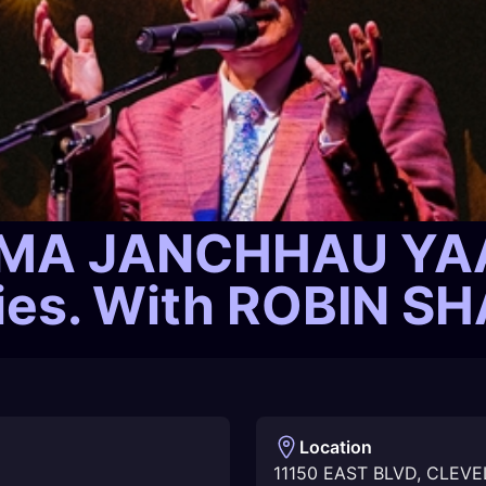
A JANCHHAU YAAT
ries. With ROBIN 
Location
11150 EAST BLVD
,
CLEVE