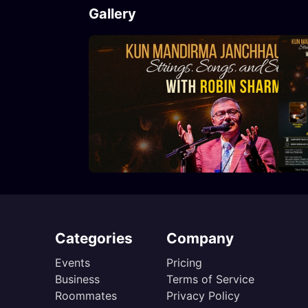
Gallery
Categories
Company
Events
Pricing
Business
Terms of Service
Roommates
Privacy Policy