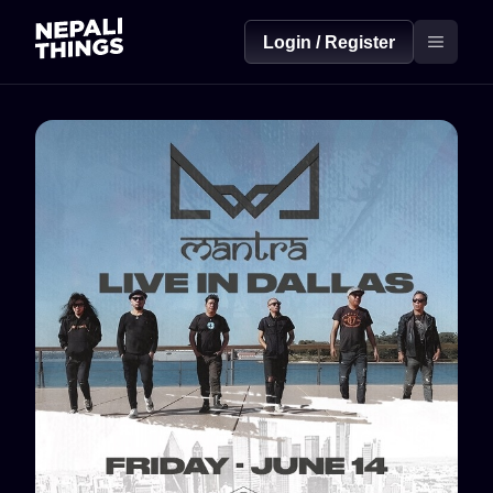
Login / Register