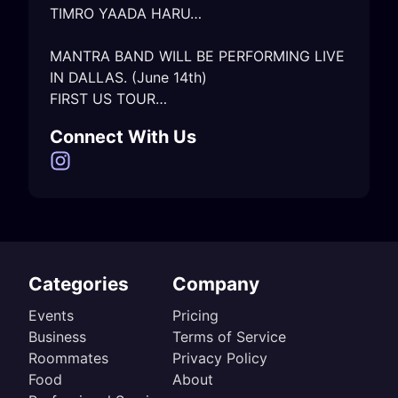
TIMRO YAADA HARU…

MANTRA BAND WILL BE PERFORMING LIVE 
IN DALLAS. (June 14th)

Connect With Us
Categories
Company
Events
Pricing
Business
Terms of Service
Roommates
Privacy Policy
Food
About