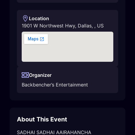
Location
1901 W Northwest Hwy
,
Dallas
,
,
US
Organizer
Backbencher’s Entertainment
About This Event
SADHAI SADHAI AAIRAHANCHA
