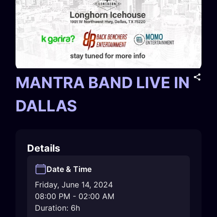
MANTRA BAND LIVE IN
DALLAS
Details
Date & Time
Friday, June 14, 2024
08:00 PM
-
02:00 AM
Duration: 6h