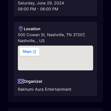
Saturday, June 29, 2024
06:00 PM
-
06:00 PM
Location
500 Cowan St, Nashville, TN 37207
,
Nashville
,
,
US
Organizer
Rakhumi Aura Entertainment