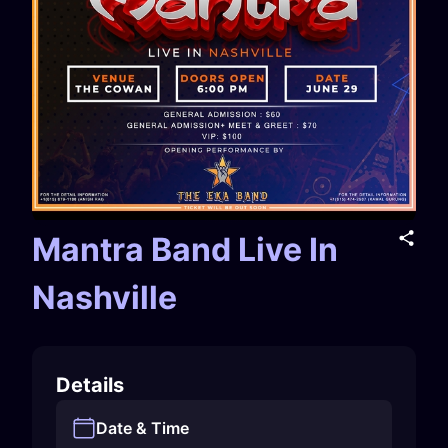
Mantra Band Live In
Nashville
Details
Date & Time