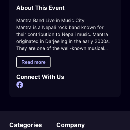
About This Event
Mantra Band Live in Music City 

Mantra is a Nepali rock band known for 
their contribution to Nepali music. Mantra 
originated in Darjeeling in the early 2000s. 
They are one of the well-known musical...
Read more
Connect With Us
Categories
Company