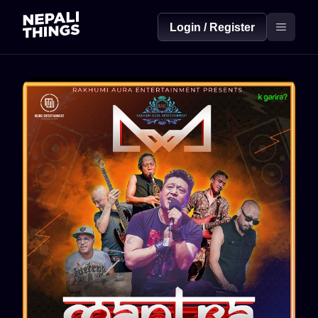
Login / Register