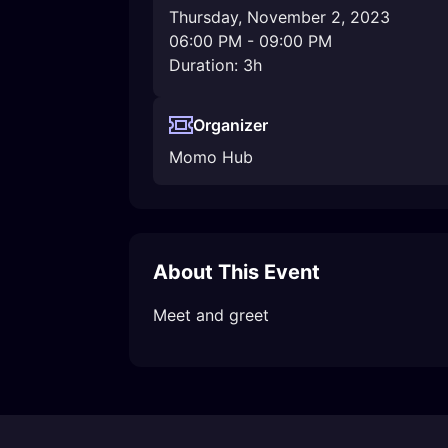
Thursday, November 2, 2023
06:00 PM
-
09:00 PM
Duration: 3h
Organizer
Momo Hub
About This Event
Meet and greet 