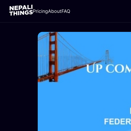
Pricing
About
FAQ