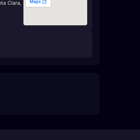
nta Clara,