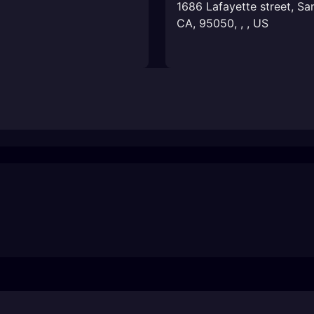
1686 Lafayette street, Sa
CA, 95050
,
,
,
US