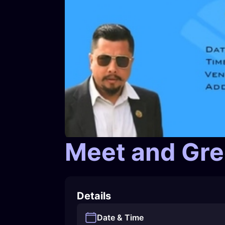
Meet and Gree
Details
Date & Time