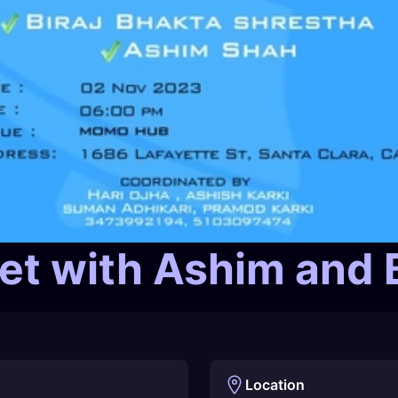
t with Ashim and B
Location