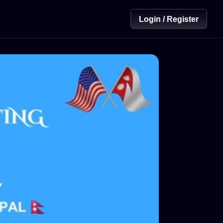
Login / Register