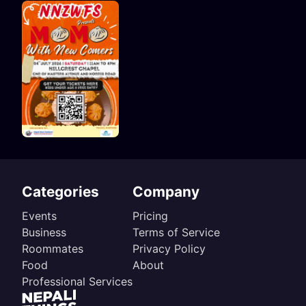
Categories
Company
Events
Pricing
Business
Terms of Service
Roommates
Privacy Policy
Food
About
Professional Services