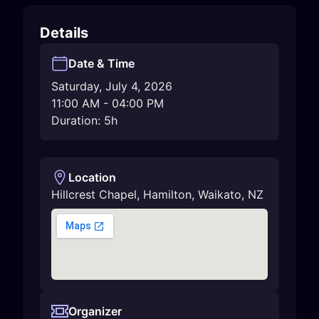
Details
Date & Time
Saturday, July 4, 2026
11:00 AM
-
04:00 PM
Duration: 5h
Location
Hillcrest Chapel
,
Hamilton
,
Waikato
,
NZ
Organizer