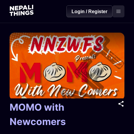
Login / Register
MOMO with
Newcomers