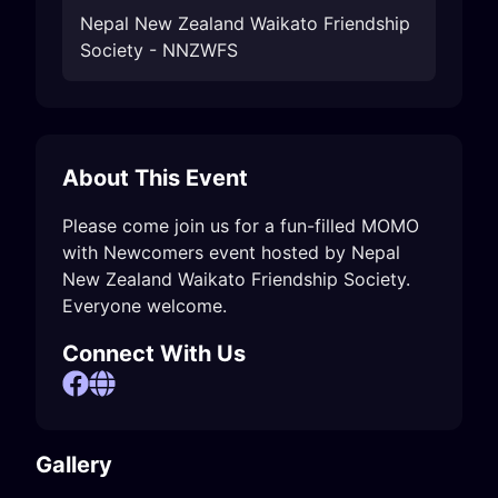
Nepal New Zealand Waikato Friendship
Society - NNZWFS
About This Event
Please come join us for a fun-filled MOMO 
with Newcomers event hosted by Nepal 
New Zealand Waikato Friendship Society.

Everyone welcome.
Connect With Us
Gallery