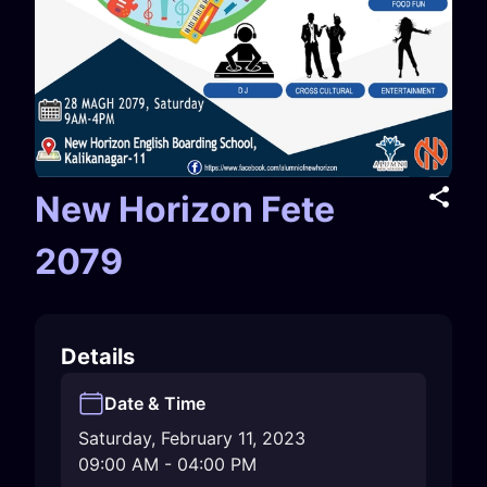
New Horizon Fete
2079
Details
Date & Time
Saturday, February 11, 2023
09:00 AM
-
04:00 PM