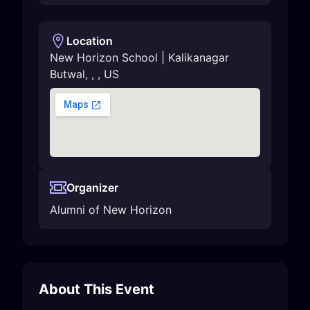
Location
New Horizon School | Kalikanagar
Butwal
,
,
,
US
Organizer
Alumni of New Horizon
About This Event