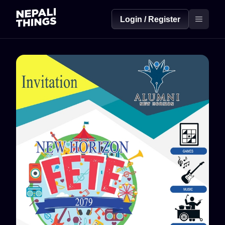
Login / Register