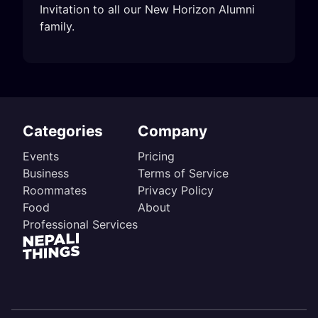
Invitation to all our New Horizon Alumni 
family.
Categories
Company
Events
Pricing
Business
Terms of Service
Roommates
Privacy Policy
Food
About
Professional Services