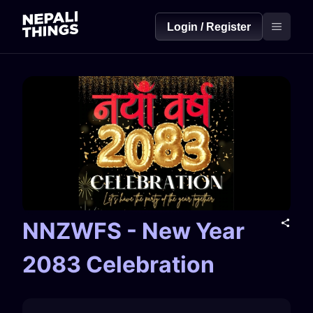
Login / Register
NNZWFS - New Year
2083 Celebration