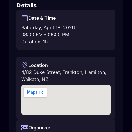
Details
Date & Time
Saturday, April 18, 2026
08:00 PM
-
09:00 PM
Duration: 1h
Location
4/82 Duke Street, Frankton
,
Hamilton
,
Waikato
,
NZ
Organizer