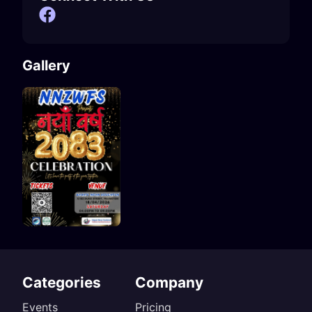
Gallery
Categories
Company
Events
Pricing