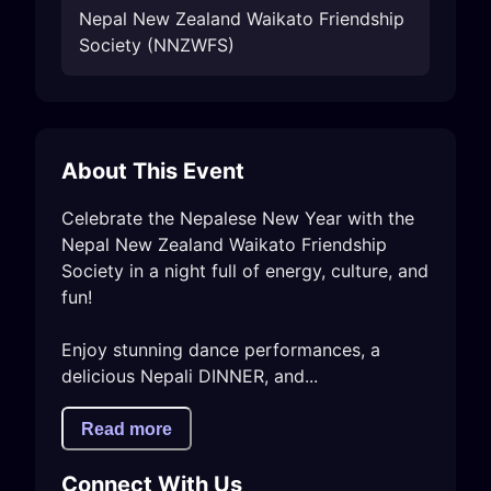
Nepal New Zealand Waikato Friendship
Society (NNZWFS)
About This Event
Celebrate the Nepalese New Year with the 
Nepal New Zealand Waikato Friendship 
Society in a night full of energy, culture, and 
fun!

Enjoy stunning dance performances, a 
delicious Nepali DINNER, and...
Read more
Connect With Us