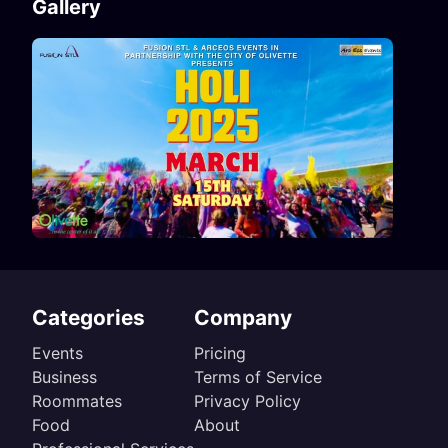
Gallery
Categories
Company
Events
Pricing
Business
Terms of Service
Roommates
Privacy Policy
Food
About