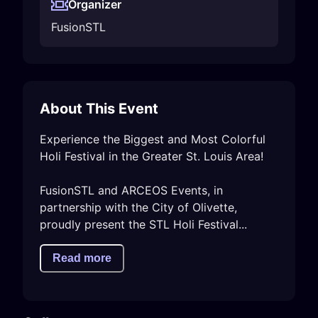
Organizer
FusionSTL
About This Event
Experience the Biggest and Most Colorful 
Holi Festival in the Greater St. Louis Area!  

FusionSTL and ARCEOS Events, in 
partnership with the City of Olivette, 
proudly present the STL Holi Festival...
Read more