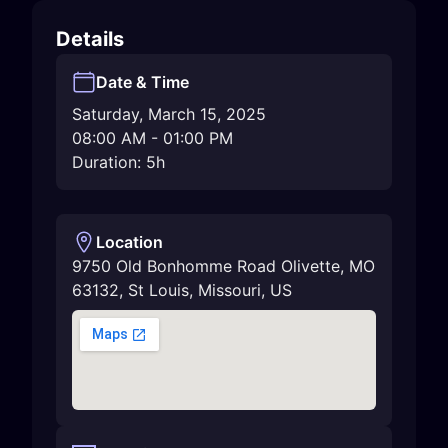
Details
Date & Time
Saturday, March 15, 2025
08:00 AM
-
01:00 PM
Duration: 5h
Location
9750 Old Bonhomme Road Olivette, MO
63132
,
St Louis
,
Missouri
,
US