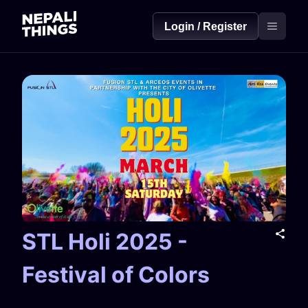
Login / Register
STL Holi 2025 -
Festival of Colors