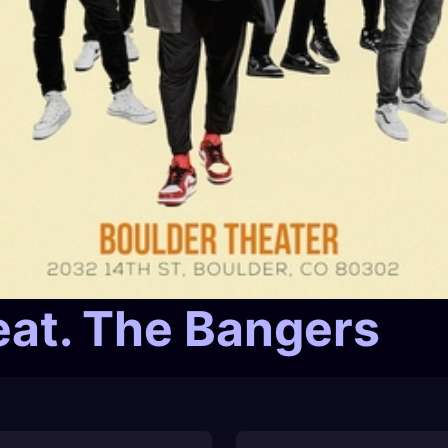
eat. The Bangers