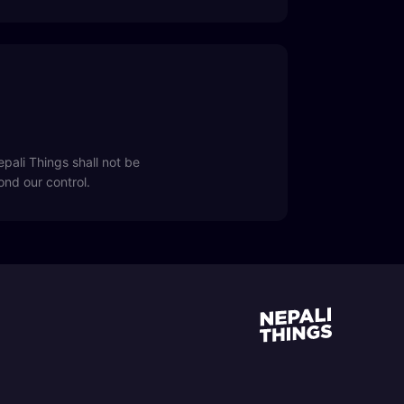
pali Things shall not be
yond our control.