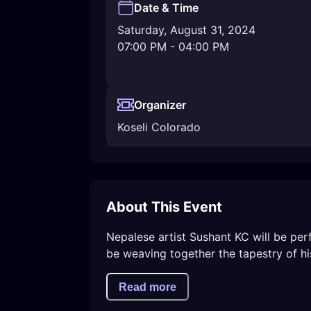
Date & Time
Saturday, August 31, 2024
07:00 PM
-
04:00 PM
Organizer
Koseli Colorado
About This Event
Nepalese artist Sushant KC will be per
be weaving together the tapestry of his 
Read more