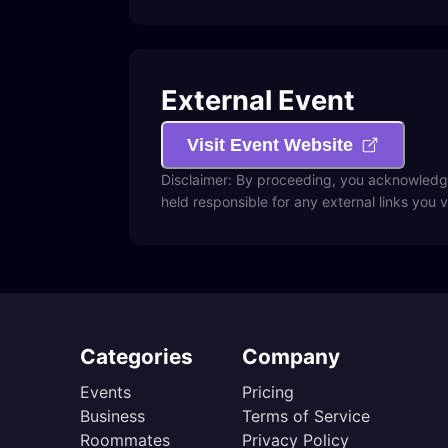
External Event
Visit Event Website
Disclaimer: By proceeding, you acknowledge
held responsible for any external links you vi
Categories
Company
Events
Pricing
Business
Terms of Service
Roommates
Privacy Policy