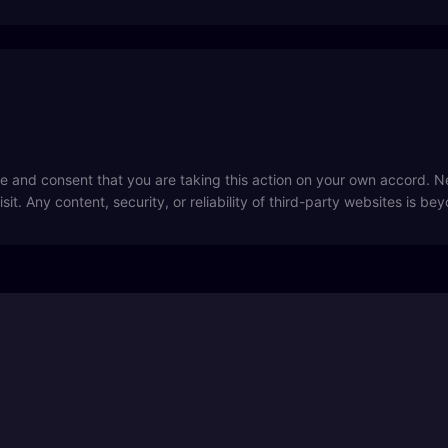
 and consent that you are taking this action on your own accord. Ne
sit. Any content, security, or reliability of third-party websites is be