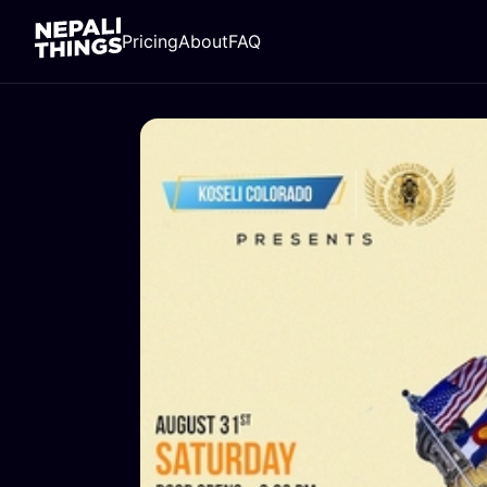
Pricing
About
FAQ