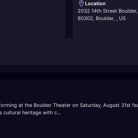
Location
2032 14th Street Boulder
80302
,
Boulder
,
,
US
forming at the Boulder Theater on Saturday, August 31st fea
cultural heritage with c...