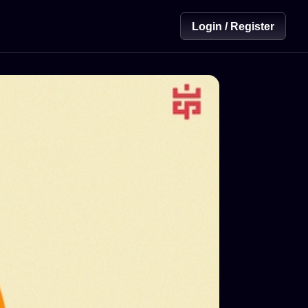
Login / Register