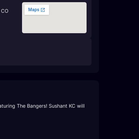
, CO
turing The Bangers! Sushant KC will 