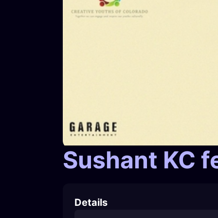
Sushant KC f
Details