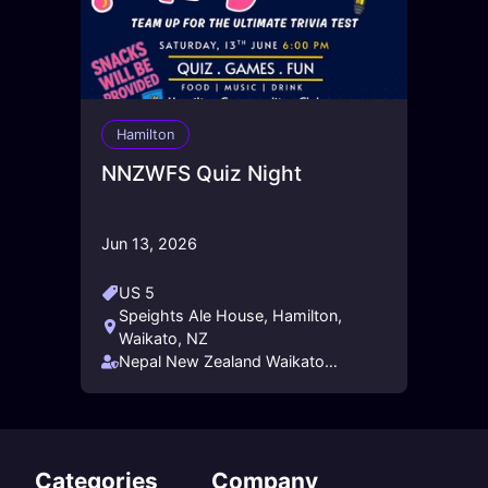
Hamilton
NNZWFS Quiz Night
Jun 13, 2026
US 5
Speights Ale House, Hamilton,
Waikato, NZ
Nepal New Zealand Waikato
Friendship Society - NNZWFS
Categories
Company