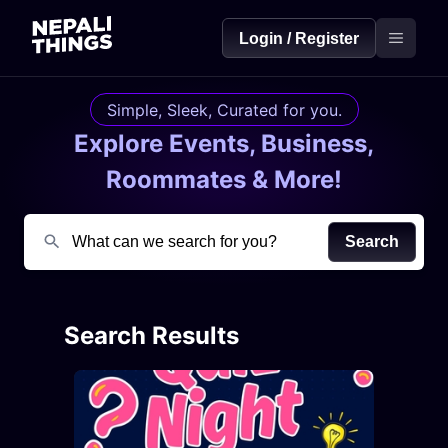
Login / Register
Simple, Sleek, Curated for you.
Explore Events, Business,
Roommates & More!
Search
Search Results